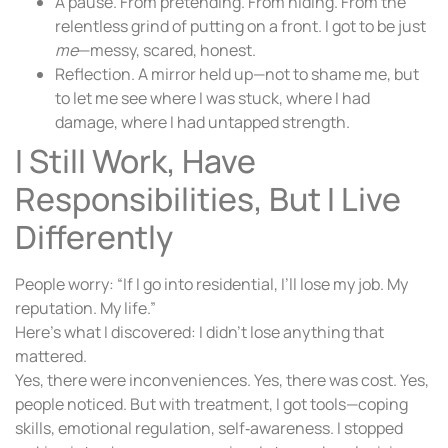
A pause. From pretending. From hiding. From the
relentless grind of putting on a front. I got to be just
me
—messy, scared, honest.
Reflection. A mirror held up—not to shame me, but
to let me see where I was stuck, where I had
damage, where I had untapped strength.
I Still Work, Have
Responsibilities, But I Live
Differently
People worry: “If I go into residential, I’ll lose my job. My
reputation. My life.”
Here’s what I discovered: I didn’t lose anything that
mattered.
Yes, there were inconveniences. Yes, there was cost. Yes,
people noticed. But with treatment, I got tools—coping
skills, emotional regulation, self‑awareness. I stopped