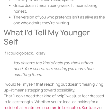
Grace doesn’t mean being weak. It means being
honest.
The version of you who pretends isn’t as alive as the
one who admits they’re hurting.
What I’d Tell My Younger
Self
If I could go back, I’d say:
You deserve the kind of help you think others
need. Your secrets are costing you more than
admitting them.
I would tell myself that reaching out doesn’t mean giving
up—it means stepping toward possibility.
That “I don’t need that kind of help” was just fear dressed
in false strength. Whether you’re local or looking for a
residential treatment program in Lexington, Kentucky
or