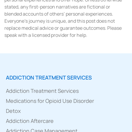
stated, any first-person narratives are fictional or
blended accounts of others’ personal experiences.
Everyone’s journey is unique, and this post does not
replace medical advice or guarantee outcomes. Please
speak with a licensed provider for help.
ADDICTION TREATMENT SERVICES
Addiction Treatment Services
Medications for Opioid Use Disorder
Detox
Addiction Aftercare
Addiction Case Management