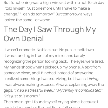
But functioning was a high‑wire act with no net. Each day
I told myself: “Just one more until I have to make a
change.” “I can do tomorrow.” But tomorrow always
looked the same—or worse.
The Day I Saw Through My
Own Denial
It wasn’t dramatic. No blackout. No public meltdown.
It was standing in front of my mirror and barely
recognizing the person looking back. The eyes were tired.
My hands shook when I picked up my phone. A text from
someone close, and I flinched instead of answering.
I realized something: I was surviving, but I wasn’t
living
.
I was always making excuses. Always explaining away the
gaps.
“I had a stressful week.”
“My family is complicated.”
“It’s just this month.”
Then one night, I found myself crying alone, because I
couldn’t remember the last time I felt peace.