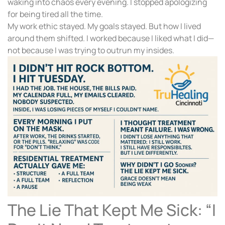
waking into chaos every evening. I stopped apologizing
for being tired all the time.
My work ethic stayed. My goals stayed. But how I lived
around them shifted. I worked because I liked what I did—
not because I was trying to outrun my insides.
The Lie That Kept Me Sick: “I