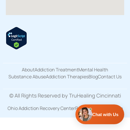
About
Addiction Treatment
Mental Health
Substance Abuse
Addiction Therapies
Blog
Contact Us
© All Rights Reserved by TruHealing Cincinnati
Ohio Addiction Recovery Center
Privacy Policy
Site Map