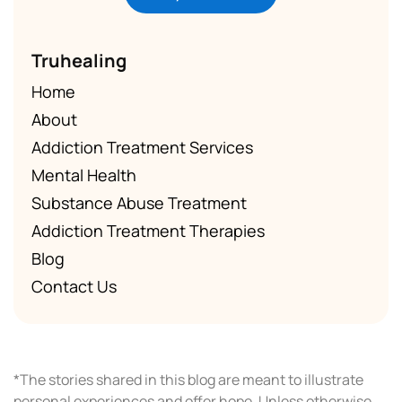
Truhealing
Home
About
Addiction Treatment Services
Mental Health
Substance Abuse Treatment
Addiction Treatment Therapies
Blog
Contact Us
*The stories shared in this blog are meant to illustrate
personal experiences and offer hope. Unless otherwise