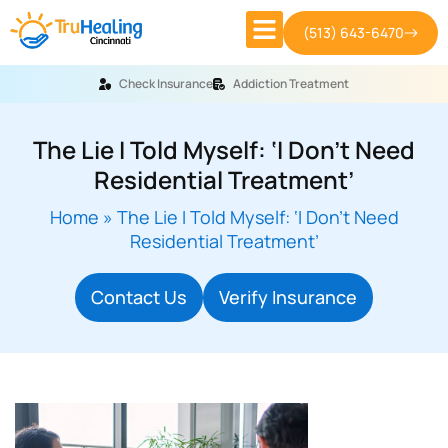
(513) 643-6470
Check Insurance
Addiction Treatment
The Lie I Told Myself: ‘I Don’t Need
Residential Treatment’
Home
»
The Lie I Told Myself: ‘I Don’t Need
Residential Treatment’
Contact Us
Verify Insurance