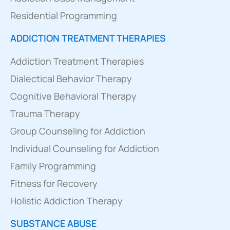
Residential Programming
ADDICTION TREATMENT THERAPIES
Addiction Treatment Therapies
Dialectical Behavior Therapy
Cognitive Behavioral Therapy
Trauma Therapy
Group Counseling for Addiction
Individual Counseling for Addiction
Family Programming
Fitness for Recovery
Holistic Addiction Therapy
SUBSTANCE ABUSE