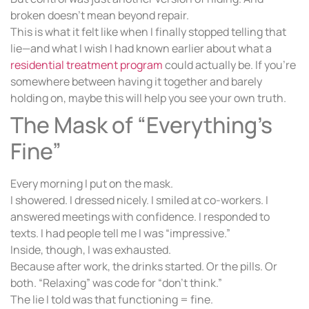
broken doesn’t mean beyond repair.
This is what it felt like when I finally stopped telling that
lie—and what I wish I had known earlier about what a
residential treatment program
could actually be. If you’re
somewhere between having it together and barely
holding on, maybe this will help you see your own truth.
The Mask of “Everything’s
Fine”
Every morning I put on the mask.
I showered. I dressed nicely. I smiled at co-workers. I
answered meetings with confidence. I responded to
texts. I had people tell me I was “impressive.”
Inside, though, I was exhausted.
Because after work, the drinks started. Or the pills. Or
both. “Relaxing” was code for “don’t think.”
The lie I told was that functioning = fine.