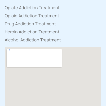
Opiate Addiction Treatment
Opioid Addiction Treatment
Drug Addiction Treatment
Heroin Addiction Treatment
Alcohol Addiction Treatment