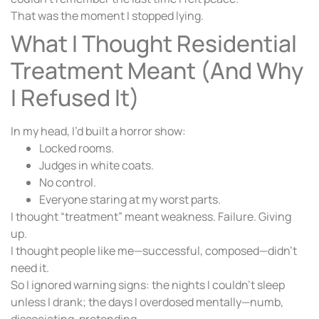
That was the moment I stopped lying.
What I Thought Residential
Treatment Meant (And Why
I Refused It)
In my head, I’d built a horror show:
Locked rooms.
Judges in white coats.
No control.
Everyone staring at my worst parts.
I thought “treatment” meant weakness. Failure. Giving
up.
I thought people like me—successful, composed—didn’t
need it.
So I ignored warning signs: the nights I couldn’t sleep
unless I drank; the days I overdosed mentally—numb,