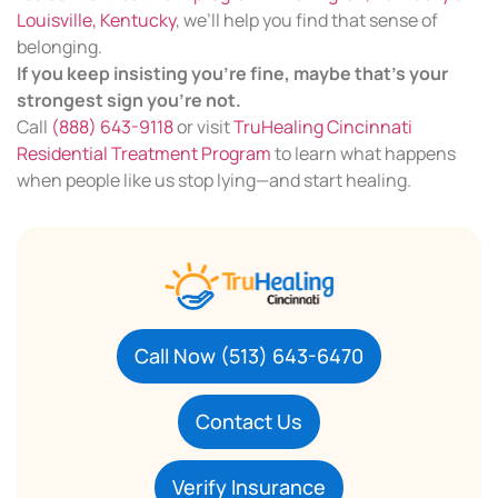
Louisville, Kentucky
, we’ll help you find that sense of
belonging.
If you keep insisting you’re fine, maybe that’s your
strongest sign you’re not.
Call
(888) 643-9118
or visit
TruHealing Cincinnati
Residential Treatment Program
to learn what happens
when people like us stop lying—and start healing.
Call Now (513) 643-6470
Contact Us
Verify Insurance