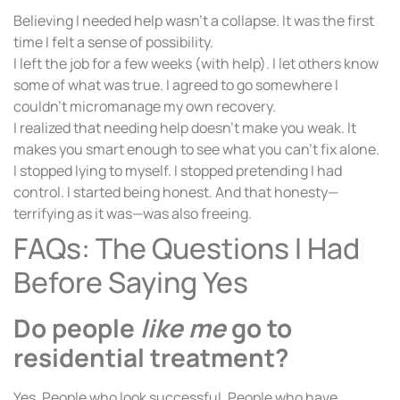
Believing I needed help wasn’t a collapse. It was the first
time I felt a sense of possibility.
I left the job for a few weeks (with help). I let others know
some of what was true. I agreed to go somewhere I
couldn’t micromanage my own recovery.
I realized that needing help doesn’t make you weak. It
makes you smart enough to see what you can’t fix alone.
I stopped lying to myself. I stopped pretending I had
control. I started being honest. And that honesty—
terrifying as it was—was also freeing.
FAQs: The Questions I Had
Before Saying Yes
Do people
like me
go to
residential treatment?
Yes. People who look successful. People who have