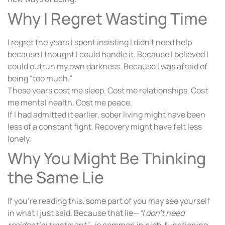
Why I Regret Wasting Time
I regret the years I spent insisting I didn’t need help
because I thought I could handle it. Because I believed I
could outrun my own darkness. Because I was afraid of
being “too much.”
Those years cost me sleep. Cost me relationships. Cost
me mental health. Cost me peace.
If I had admitted it earlier, sober living might have been
less of a constant fight. Recovery might have felt less
lonely.
Why You Might Be Thinking
the Same Lie
If you’re reading this, some part of you may see yourself
in what I just said. Because that lie—
“I don’t need
residential treatment”
—is common in high‑functioning