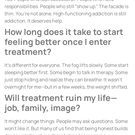
responsibilities. People who still “show up.” The facade is
thin. You’re not alone. High‑functioning addiction is still
addiction. It deserves help.
How long does it take to start
feeling better once I enter
treatment?
It’s different for everyone. The fog lifts slowly. Some start
sleeping better first. Some begin to talk in therapy. Some
just stop hiding and realize they can breathe. It wasn’t
overnight for me—but in a few weeks, the weight shifted.
Will treatment ruin my life—
job, family, image?
It might change things. People may ask questions. Some
won’t like it. But many of us find that being honest builds