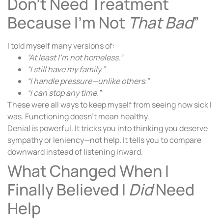
Don’t Need Treatment
Because I’m Not
That Bad
”
I told myself many versions of:
“At least I’m not homeless.”
“I still have my family.”
“I handle pressure—unlike others.”
“I can stop any time.”
These were all ways to keep myself from seeing how sick I
was. Functioning doesn’t mean healthy.
Denial is powerful. It tricks you into thinking you deserve
sympathy or leniency—not help. It tells you to compare
downward instead of listening inward.
What Changed When I
Finally Believed I
Did
Need
Help