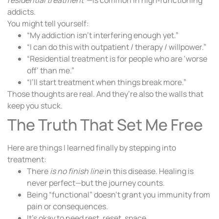
addicts.
You might tell yourself:
“My addiction isn’t interfering enough yet.”
“I can do this with outpatient / therapy / willpower.”
“Residential treatment is for people who are ‘worse
off’ than me.”
“I’ll start treatment when things break more.”
Those thoughts are real. And they’re also the walls that
keep you stuck.
The Truth That Set Me Free
Here are things I learned finally by stepping into
treatment:
There
is no finish line
in this disease. Healing is
never perfect—but the journey counts.
Being “functional” doesn’t grant you immunity from
pain or consequences.
It’s okay to need rest, reset, space.