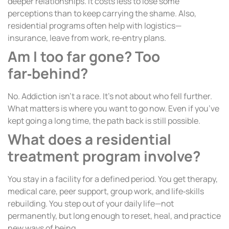
deeper relationships. It costs less to lose some
perceptions than to keep carrying the shame. Also,
residential programs often help with logistics—
insurance, leave from work, re‑entry plans.
Am I too far gone? Too
far‑behind?
No. Addiction isn’t a race. It’s not about who fell further.
What matters is where you want to go now. Even if you’ve
kept going a long time, the path back is still possible.
What does a residential
treatment program involve?
You stay in a facility for a defined period. You get therapy,
medical care, peer support, group work, and life‑skills
rebuilding. You step out of your daily life—not
permanently, but long enough to reset, heal, and practice
new ways of being.