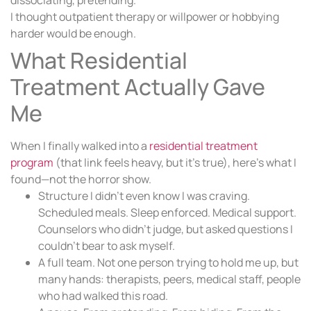
dissociating, pretending.
I thought outpatient therapy or willpower or hobbying
harder would be enough.
What Residential
Treatment Actually Gave
Me
When I finally walked into a
residential treatment
program
(that link feels heavy, but it’s true), here’s what I
found—not the horror show.
Structure I didn’t even know I was craving.
Scheduled meals. Sleep enforced. Medical support.
Counselors who didn’t judge, but asked questions I
couldn’t bear to ask myself.
A full team. Not one person trying to hold me up, but
many hands: therapists, peers, medical staff, people
who had walked this road.