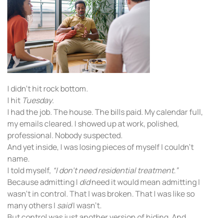
I didn’t hit rock bottom.
I hit
Tuesday
.
I had the job. The house. The bills paid. My calendar full,
my emails cleared. I showed up at work, polished,
professional. Nobody suspected.
And yet inside, I was losing pieces of myself I couldn’t
name.
I told myself,
“I don’t need residential treatment.”
Because admitting I
did
need it would mean admitting I
wasn’t in control. That I was broken. That I was like so
many others I
said
I wasn’t.
But control was just another version of hiding. And