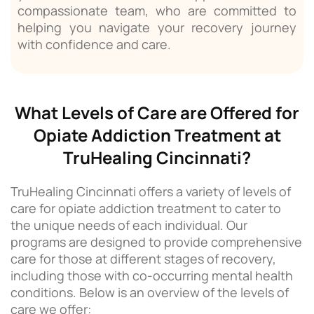
compassionate team, who are committed to
helping you navigate your recovery journey
with confidence and care.
What Levels of Care are Offered for
Opiate Addiction Treatment at
TruHealing Cincinnati?
TruHealing Cincinnati offers a variety of levels of
care for opiate addiction treatment to cater to
the unique needs of each individual. Our
programs are designed to provide comprehensive
care for those at different stages of recovery,
including those with co-occurring mental health
conditions. Below is an overview of the levels of
care we offer: