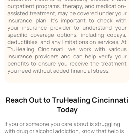
outpatient programs, therapy, and medication-
assisted treatment, may be covered under your
insurance plan. It’s important to check with
your insurance provider to understand your
specific coverage options, including copays,
deductibles, and any limitations on services. At
TruHealing Cincinnati, we work with various
insurance providers and can help verify your
benefits to ensure you receive the treatment
you need without added financial stress.
Reach Out to TruHealing Cincinnati
Today
If you or someone you care about is struggling
with drug or alcohol addiction, know that help is