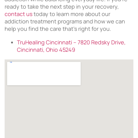
ready to take the next step in your recovery,
contact us
today to learn more about our
addiction treatment programs and how we can
help you find the care that’s right for you.
TruHealing Cincinnati – 7820 Redsky Drive,
Cincinnati, Ohio 45249