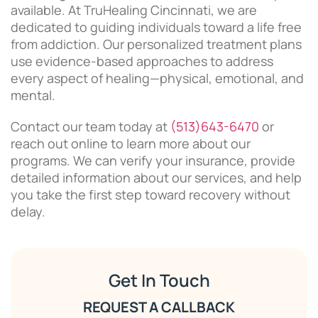
available. At TruHealing Cincinnati, we are
dedicated to guiding individuals toward a life free
from addiction. Our personalized treatment plans
use evidence-based approaches to address
every aspect of healing—physical, emotional, and
mental.
Contact our team today at
(513)643-6470
or
reach out online to learn more about our
programs. We can verify your insurance, provide
detailed information about our services, and help
you take the first step toward recovery without
delay.
Get In Touch
REQUEST A CALLBACK