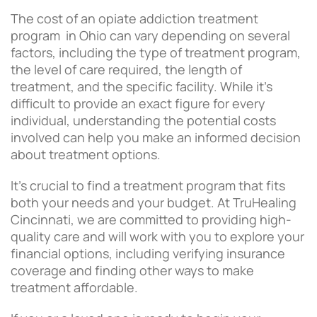
The cost of an opiate addiction treatment
program in Ohio can vary depending on several
factors, including the type of treatment program,
the level of care required, the length of
treatment, and the specific facility. While it’s
difficult to provide an exact figure for every
individual, understanding the potential costs
involved can help you make an informed decision
about treatment options.
It’s crucial to find a treatment program that fits
both your needs and your budget. At TruHealing
Cincinnati, we are committed to providing high-
quality care and will work with you to explore your
financial options, including verifying insurance
coverage and finding other ways to make
treatment affordable.