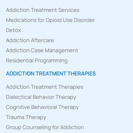
Addiction Treatment Services
Medications for Opioid Use Disorder
Detox
Addiction Aftercare
Addiction Case Management
Residential Programming
ADDICTION TREATMENT THERAPIES
Addiction Treatment Therapies
Dialectical Behavior Therapy
Cognitive Behavioral Therapy
Trauma Therapy
Group Counseling for Addiction