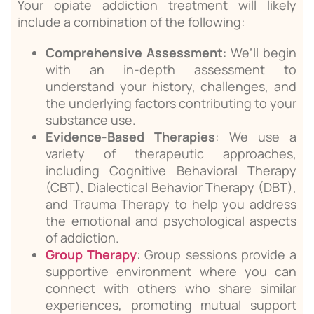
Your opiate addiction treatment will likely
include a combination of the following:
Comprehensive Assessment
: We’ll begin
with an in-depth assessment to
understand your history, challenges, and
the underlying factors contributing to your
substance use.
Evidence-Based Therapies
: We use a
variety of therapeutic approaches,
including Cognitive Behavioral Therapy
(CBT), Dialectical Behavior Therapy (DBT),
and Trauma Therapy to help you address
the emotional and psychological aspects
of addiction.
Group Therapy
: Group sessions provide a
supportive environment where you can
connect with others who share similar
experiences, promoting mutual support