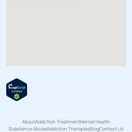
About
Addiction Treatment
Mental Health
Substance Abuse
Addiction Therapies
Blog
Contact Us