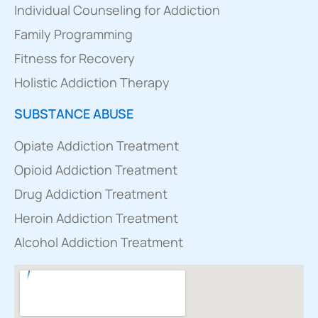
Individual Counseling for Addiction
Family Programming
Fitness for Recovery
Holistic Addiction Therapy
SUBSTANCE ABUSE
Opiate Addiction Treatment
Opioid Addiction Treatment
Drug Addiction Treatment
Heroin Addiction Treatment
Alcohol Addiction Treatment