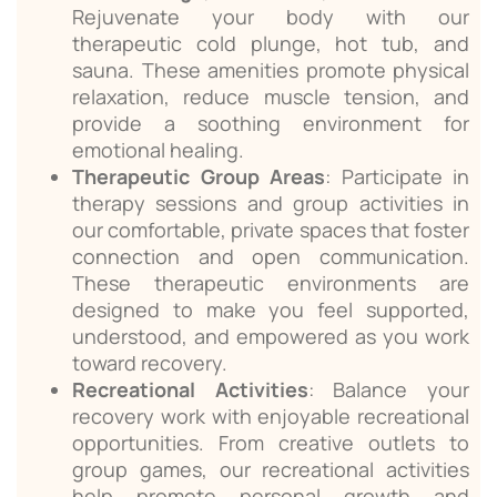
Rejuvenate your body with our
therapeutic cold plunge, hot tub, and
sauna. These amenities promote physical
relaxation, reduce muscle tension, and
provide a soothing environment for
emotional healing.
Therapeutic Group Areas
: Participate in
therapy sessions and group activities in
our comfortable, private spaces that foster
connection and open communication.
These therapeutic environments are
designed to make you feel supported,
understood, and empowered as you work
toward recovery.
Recreational Activities
: Balance your
recovery work with enjoyable recreational
opportunities. From creative outlets to
group games, our recreational activities
help promote personal growth and