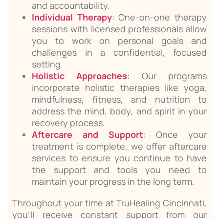
and accountability.
Individual Therapy
: One-on-one therapy
sessions with licensed professionals allow
you to work on personal goals and
challenges in a confidential, focused
setting.
Holistic Approaches
: Our programs
incorporate holistic therapies like yoga,
mindfulness, fitness, and nutrition to
address the mind, body, and spirit in your
recovery process.
Aftercare and Support
: Once your
treatment is complete, we offer aftercare
services to ensure you continue to have
the support and tools you need to
maintain your progress in the long term.
Throughout your time at TruHealing Cincinnati,
you’ll receive constant support from our