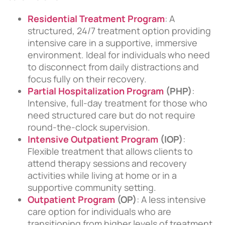
Residential Treatment Program
: A
structured, 24/7 treatment option providing
intensive care in a supportive, immersive
environment. Ideal for individuals who need
to disconnect from daily distractions and
focus fully on their recovery.
Partial Hospitalization Program
(PHP)
:
Intensive, full-day treatment for those who
need structured care but do not require
round-the-clock supervision.
Intensive Outpatient Program
(IOP)
:
Flexible treatment that allows clients to
attend therapy sessions and recovery
activities while living at home or in a
supportive community setting.
Outpatient Program
(OP)
: A less intensive
care option for individuals who are
transitioning from higher levels of treatment