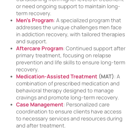
or need ongoing support to maintain long-
term recovery.
Men’s Program
: A specialized program that
addresses the unique challenges men face
in addiction recovery, with tailored therapies
and support.
Aftercare Program
: Continued support after
primary treatment, focusing on relapse
prevention and life skills to ensure long-term
recovery.
Medication-Assisted Treatment
(MAT)
: A
combination of prescribed medication and
behavioral therapy designed to manage
cravings and promote long-term recovery.
Case Management
: Personalized care
coordination to ensure clients have access
to necessary services and resources during
and after treatment.