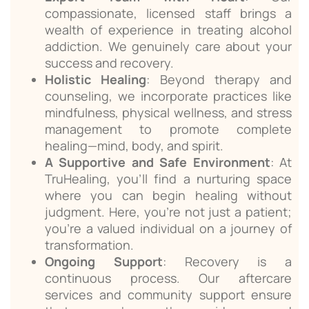
compassionate, licensed staff brings a
wealth of experience in treating alcohol
addiction. We genuinely care about your
success and recovery.
Holistic Healing
: Beyond therapy and
counseling, we incorporate practices like
mindfulness, physical wellness, and stress
management to promote complete
healing—mind, body, and spirit.
A Supportive and Safe Environment
: At
TruHealing, you’ll find a nurturing space
where you can begin healing without
judgment. Here, you’re not just a patient;
you’re a valued individual on a journey of
transformation.
Ongoing Support
: Recovery is a
continuous process. Our aftercare
services and community support ensure