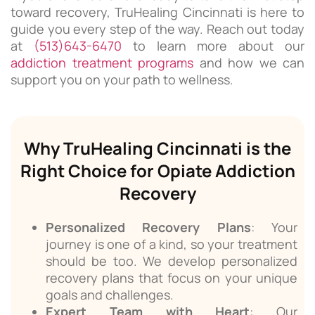
toward recovery, TruHealing Cincinnati is here to
guide you every step of the way. Reach out today
at
(513)643-6470
to learn more about our
addiction treatment programs
and how we can
support you on your path to wellness.
Why TruHealing Cincinnati is the
Right Choice for Opiate Addiction
Recovery
Personalized Recovery Plans
: Your
journey is one of a kind, so your treatment
should be too. We develop personalized
recovery plans that focus on your unique
goals and challenges.
Expert Team with Heart
: Our