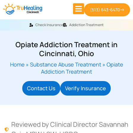
(513) 643-6470
Check Insurance
Addiction Treatment
Opiate Addiction Treatment in
Cincinnati, Ohio
Home
»
Substance Abuse Treatment
»
Opiate
Addiction Treatment
Contact Us
Verify Insurance
Reviewed by Clinical Director Savannah