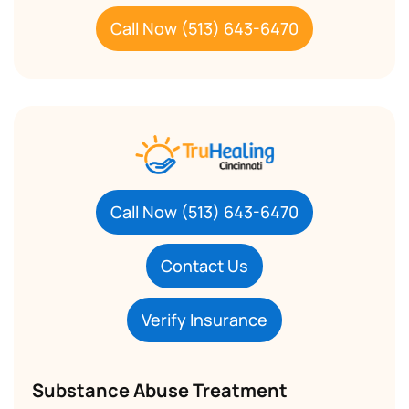
Call Now (513) 643-6470
Call Now (513) 643-6470
Contact Us
Verify Insurance
Substance Abuse Treatment