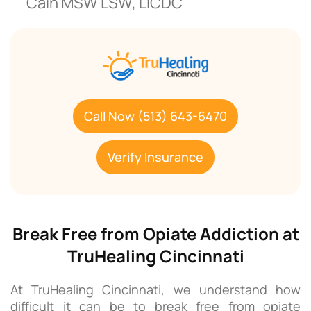
Cain MSW LSW, LICDC
Call Now (513) 643-6470
Verify Insurance
Break Free from Opiate Addiction at
TruHealing Cincinnati
At TruHealing Cincinnati, we understand how
difficult it can be to break free from opiate