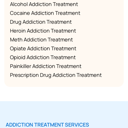
Alcohol Addiction Treatment
Cocaine Addiction Treatment
Drug Addiction Treatment
Heroin Addiction Treatment
Meth Addiction Treatment
Opiate Addiction Treatment
Opioid Addiction Treatment
Painkiller Addiction Treatment
Prescription Drug Addiction Treatment
ADDICTION TREATMENT SERVICES