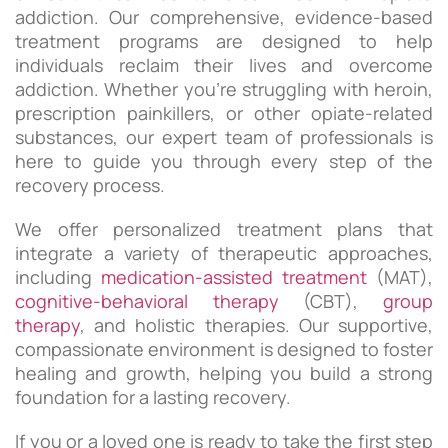
addiction. Our comprehensive, evidence-based
treatment programs are designed to help
individuals reclaim their lives and overcome
addiction. Whether you’re struggling with heroin,
prescription painkillers, or other opiate-related
substances, our expert team of professionals is
here to guide you through every step of the
recovery process.
We offer personalized treatment plans that
integrate a variety of therapeutic approaches,
including
medication-assisted treatment
(MAT),
cognitive-behavioral therapy
(CBT),
group
therapy
, and holistic therapies. Our supportive,
compassionate environment is designed to foster
healing and growth, helping you build a strong
foundation for a lasting recovery.
If you or a loved one is ready to take the first step