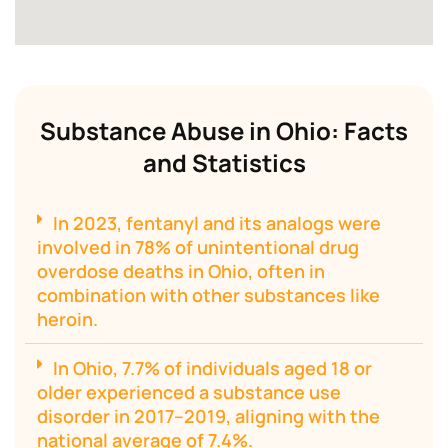
Substance Abuse in Ohio: Facts
and Statistics
In 2023, fentanyl and its analogs were
involved in 78% of unintentional drug
overdose deaths in Ohio, often in
combination with other substances like
heroin.
In Ohio, 7.7% of individuals aged 18 or
older experienced a substance use
disorder in 2017–2019, aligning with the
national average of 7.4%.