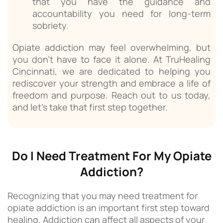
that you have the guidance and
accountability you need for long-term
sobriety.
Opiate addiction may feel overwhelming, but
you don’t have to face it alone. At TruHealing
Cincinnati, we are dedicated to helping you
rediscover your strength and embrace a life of
freedom and purpose. Reach out to us today,
and let’s take that first step together.
Do I Need Treatment For My Opiate
Addiction?
Recognizing that you may need treatment for
opiate addiction is an important first step toward
healing. Addiction can affect all aspects of your