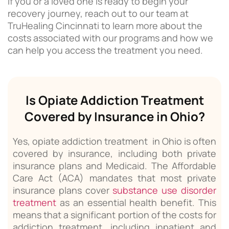
If you or a loved one is ready to begin your
recovery journey, reach out to our team at
TruHealing Cincinnati to learn more about the
costs associated with our programs and how we
can help you access the treatment you need.
Is Opiate Addiction Treatment
Covered by Insurance in Ohio?
Yes, opiate addiction treatment in Ohio is often
covered by insurance, including both private
insurance plans and Medicaid. The Affordable
Care Act (ACA) mandates that most private
insurance plans cover
substance use disorder
treatment
as an essential health benefit. This
means that a significant portion of the costs for
addiction treatment, including inpatient and