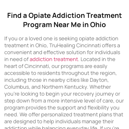
Find a Opiate Addiction Treatment
Program Near Me in Ohio
If you or a loved one is seeking opiate addiction
treatment in Ohio, TruHealing Cincinnati offers a
convenient and effective solution for individuals
in need of
addiction treatment
. Located in the
heart of Cincinnati, our programs are easily
accessible to residents throughout the region,
including those in nearby cities like Dayton,
Columbus, and Northern Kentucky. Whether
you’re looking to begin your recovery journey or
step down from a more intensive level of care, our
program provides the support and flexibility you
need. We offer personalized treatment plans that
are designed to help individuals manage their
addiction while balancing everyday life. If you’re