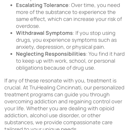
Escalating Tolerance
: Over time, you need
more of the substance to experience the
same effect, which can increase your risk of
overdose.
Withdrawal Symptoms
: If you stop using
drugs, you experience symptoms such as
anxiety, depression, or physical pain.
Neglecting Responsibilities
: You find it hard
to keep up with work, school, or personal
obligations because of drug use.
If any of these resonate with you, treatment is
crucial. At TruHealing Cincinnati, our personalized
treatment programs can guide you through
overcoming addiction and regaining control over
your life. Whether you are dealing with opioid
addiction, alcohol use disorder, or other
substances, we provide compassionate care
tailored to your unique needs.