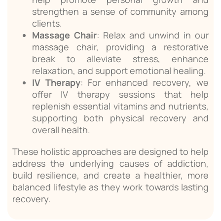
strengthen a sense of community among
clients.
Massage Chair
: Relax and unwind in our
massage chair, providing a restorative
break to alleviate stress, enhance
relaxation, and support emotional healing.
IV Therapy
: For enhanced recovery, we
offer IV therapy sessions that help
replenish essential vitamins and nutrients,
supporting both physical recovery and
overall health.
These holistic approaches are designed to help
address the underlying causes of addiction,
build resilience, and create a healthier, more
balanced lifestyle as they work towards lasting
recovery.