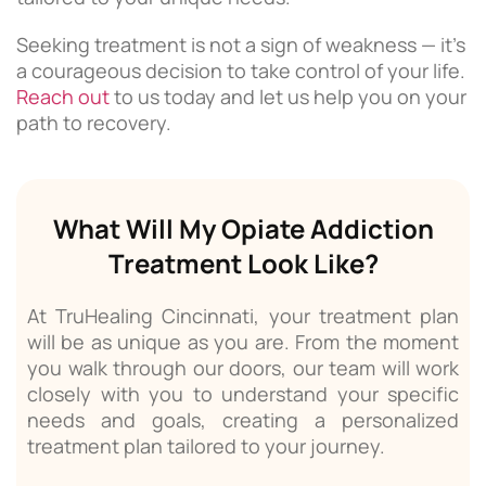
Seeking treatment is not a sign of weakness — it’s
a courageous decision to take control of your life.
Reach out
to us today and let us help you on your
path to recovery.
What Will My Opiate Addiction
Treatment Look Like?
At TruHealing Cincinnati, your treatment plan
will be as unique as you are. From the moment
you walk through our doors, our team will work
closely with you to understand your specific
needs and goals, creating a personalized
treatment plan tailored to your journey.