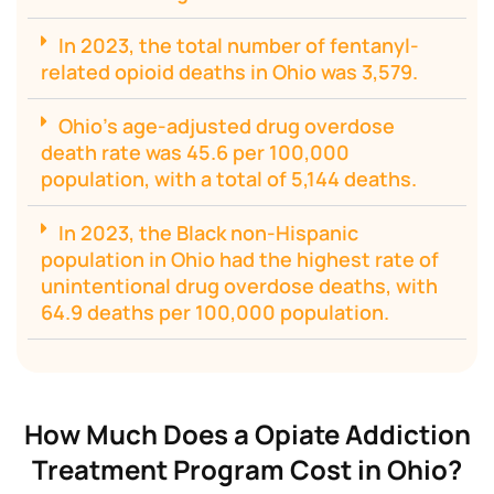
In 2023, the total number of fentanyl-
related opioid deaths in Ohio was 3,579.
Ohio's age-adjusted drug overdose
death rate was 45.6 per 100,000
population, with a total of 5,144 deaths.
In 2023, the Black non-Hispanic
population in Ohio had the highest rate of
unintentional drug overdose deaths, with
64.9 deaths per 100,000 population.
How Much Does a Opiate Addiction
Treatment Program Cost in Ohio?