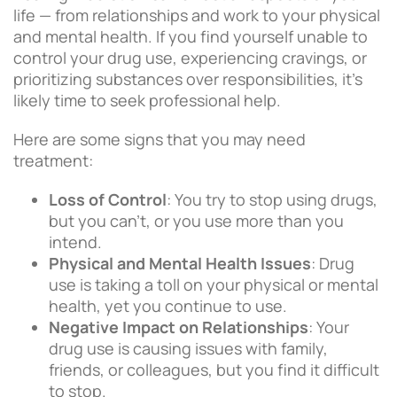
life — from relationships and work to your physical
and mental health. If you find yourself unable to
control your drug use, experiencing cravings, or
prioritizing substances over responsibilities, it’s
likely time to seek professional help.
Here are some signs that you may need
treatment:
Loss of Control
: You try to stop using drugs,
but you can’t, or you use more than you
intend.
Physical and Mental Health Issues
: Drug
use is taking a toll on your physical or mental
health, yet you continue to use.
Negative Impact on Relationships
: Your
drug use is causing issues with family,
friends, or colleagues, but you find it difficult
to stop.