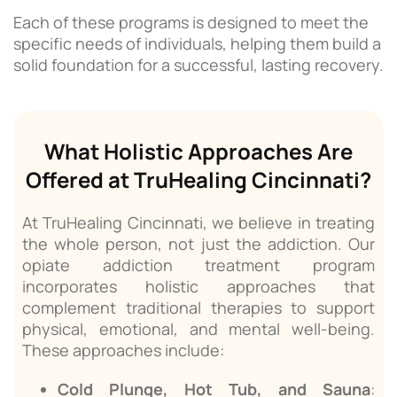
Each of these programs is designed to meet the
specific needs of individuals, helping them build a
solid foundation for a successful, lasting recovery.
What Holistic Approaches Are
Offered at TruHealing Cincinnati?
At TruHealing Cincinnati, we believe in treating
the whole person, not just the addiction. Our
opiate addiction treatment program
incorporates holistic approaches that
complement traditional therapies to support
physical, emotional, and mental well-being.
These approaches include:
Cold Plunge, Hot Tub, and Sauna
: