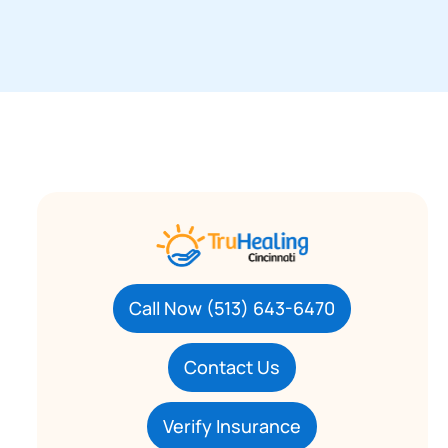
Call Now (513) 643-6470
Contact Us
Verify Insurance