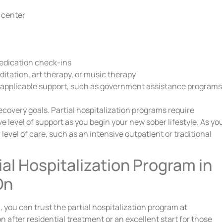
e center
edication check-ins
ditation, art therapy, or music therapy
 applicable support, such as government assistance programs
recovery goals. Partial hospitalization programs require
 level of support as you begin your new sober lifestyle. As yo
level of care, such as an intensive outpatient or traditional
ial Hospitalization Program in
On
 you can trust the partial hospitalization program at
n after residential treatment or an excellent start for those