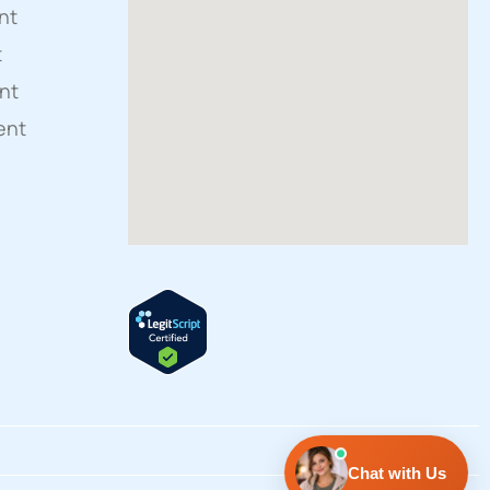
nt
t
nt
ent