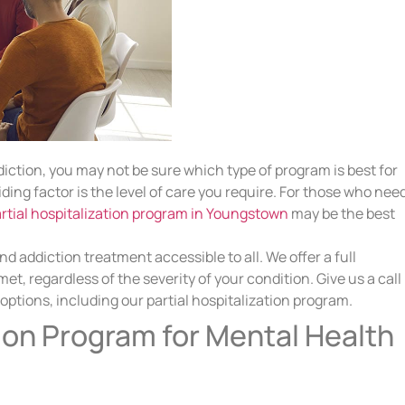
iction, you may not be sure which type of program is best for
ding factor is the level of care you require. For those who nee
rtial hospitalization program in Youngstown
may be the best
 addiction treatment accessible to all. We offer a full
t, regardless of the severity of your condition. Give us a call
tions, including our partial hospitalization program.
tion Program for Mental Health