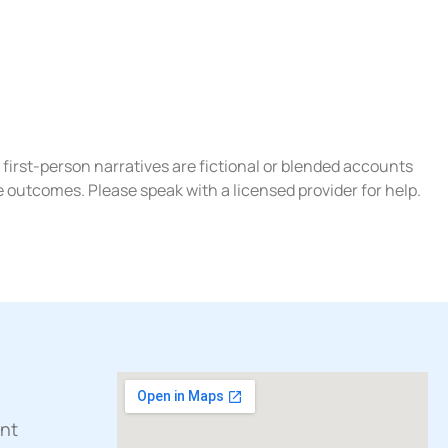
 first-person narratives are fictional or blended accounts
e outcomes. Please speak with a licensed provider for help.
ent