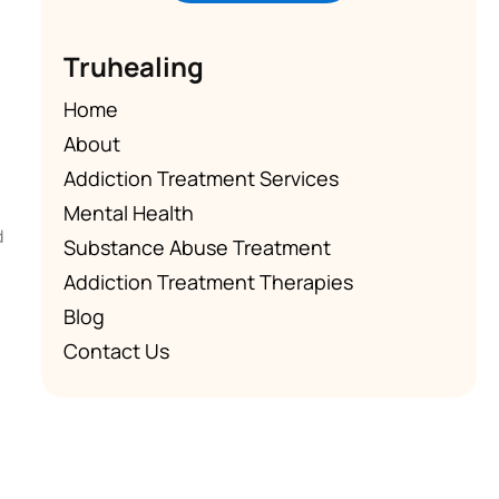
Truhealing
Home
About
Addiction Treatment Services
Mental Health
d
Substance Abuse Treatment
Addiction Treatment Therapies
Blog
Contact Us