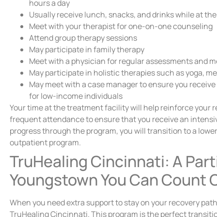
hours a day
Usually receive lunch, snacks, and drinks while at th
Meet with your therapist for one-on-one counseling
Attend group therapy sessions
May participate in family therapy
Meet with a physician for regular assessments and m
May participate in holistic therapies such as yoga, me
May meet with a case manager to ensure you receive
for low-income individuals
Your time at the treatment facility will help reinforce your 
frequent attendance to ensure that you receive an intensive
progress through the program, you will transition to a lower 
outpatient program.
TruHealing Cincinnati: A Part
Youngstown You Can Count 
When you need extra support to stay on your recovery path,
TruHealing Cincinnati. This program is the perfect transitio