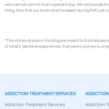
who cannot commit to an inpatient stay. We will provide th
living. Now that you know what to expect during PHP, call 
*The stories shared in this blog are meant to illustrate pe
of others’ personal experiences. Everyone’s journey is uniq
ADDICTION TREATMENT SERVICES
ADDICTION
Addiction Treatment Services
Addiction 