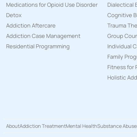
Medications for Opioid Use Disorder
Dialectical
Detox
Cognitive B
Addiction Aftercare
Trauma Th
Addiction Case Management
Group Couns
Residential Programming
Individual 
Family Pro
Fitness for
Holistic Ad
About
Addiction Treatment
Mental Health
Substance Abuse