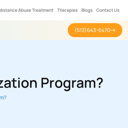
bstance Abuse Treatment
Therapies
Blogs
Contact Us
(513)643-6470
ization Program?
am?