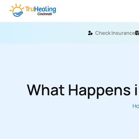
Check Insurance
What Happens in
H