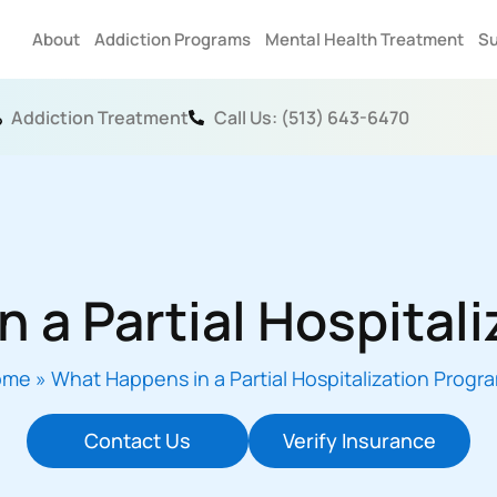
About
Addiction Programs
Mental Health Treatment
Su
Addiction Treatment
Call Us: (513) 643-6470
 a Partial Hospital
ome
»
What Happens in a Partial Hospitalization Progr
Contact Us
Verify Insurance