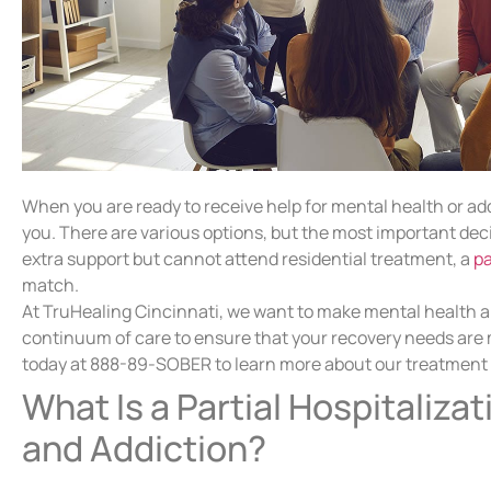
When you are ready to receive help for mental health or add
you. There are various options, but the most important deci
extra support but cannot attend residential treatment, a
pa
match.
At TruHealing Cincinnati, we want to make mental health and
continuum of care to ensure that your recovery needs are me
today at 888-89-SOBER to learn more about our treatment op
What Is a Partial Hospitaliza
and Addiction?