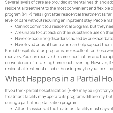
Several levels of care are provided at mental health and a
residential treatment to the most convenient and flexible ou
program (PHP) falls right after residential treatment as fa
level of care without requiring an inpatient stay. People ma
Cannot commit to a residential program, but they need 
Are unable to cut back on their substance use on the
Have co-occurring disorders caused by or exacerbate
Have loved ones at home who can help support them 
Partial hospitalization programs are excellent for those w
recovery. You can receive the same medication and therapi
convenience of returning home each evening. However, if 
residential treatment or sober housing may be your best op
What Happens in a Partial Ho
If you think partial hospitalization (PHP) may be right for
treatment facility may operate its programs differently, but
during a partial hospitalization program:
Attend sessions at the treatment facility most days of