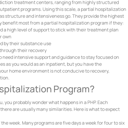
ddiction treatment centers, ranging from highly structured
tpatient programs. Using this scale, a partial hospitalization
r as structure and intensiveness go. They provide the highest
y benefit most from a partial hospitalization program if they:
a high level of support to stick with their treatment plan
ir own
d by their substance use
through their recovery
ho need intensive support and guidance to stay focused on
es as you would as an inpatient, but you have the
your home environment is not conducive to recovery,
tion.
spitalization Program?
 you, you probably wonder what happens in a PHP. Each
 there are usually many similarities. Here is what to expect
 the week. Many programs are five days a week for four to six