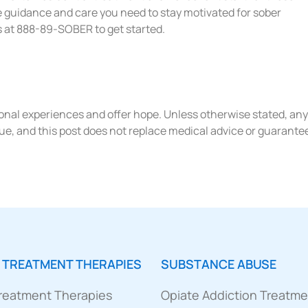
e guidance and care you need to stay motivated for sober
us at 888-89-SOBER to get started.
rsonal experiences and offer hope. Unless otherwise stated, any
ue, and this post does not replace medical advice or guarante
 TREATMENT THERAPIES
SUBSTANCE ABUSE
Treatment Therapies
Opiate Addiction Treatm