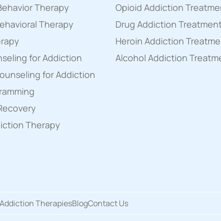
 Behavior Therapy
Opioid Addiction Treatme
ehavioral Therapy
Drug Addiction Treatmen
erapy
Heroin Addiction Treatme
eling for Addiction
Alcohol Addiction Treatm
Counseling for Addiction
gramming
 Recovery
diction Therapy
Addiction Therapies
Blog
Contact Us