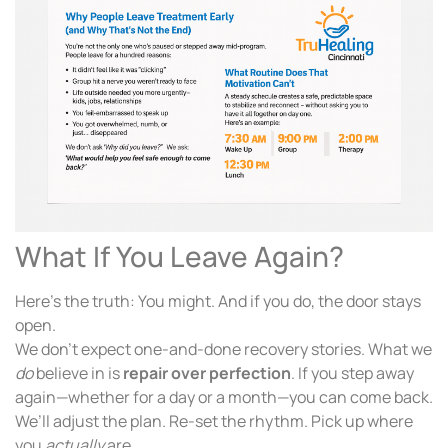
What If You Leave Again?
Here’s the truth: You might. And if you do, the door stays
open.
We don’t expect one-and-done recovery stories. What we
do
believe in is
repair over perfection
. If you step away
again—whether for a day or a month—you can come back.
We’ll adjust the plan. Re-set the rhythm. Pick up where
you
actually
are.