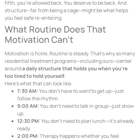
fifth, you’re allowed back. You deserve to be back. And
structure—far from being a cage—might be what helps
you feel safe re-entering.
What Routine Does That
Motivation Can’t
Motivation is fickle. Routine is steady. That’s why so many
residential treatment programs—including ours—center
around
a daily structure that holds you when you’re
too tired to hold yourself
.
Here’s what that can look like:
7:30 AM:
You don’t have to
want
to get up—just
follow the rhythm.
9:00 AM:
You don’t need to talk in group—just show
up.
12:30 PM:
You don’t need to plan lunch—it’s already
ready.
2:00 PM:
Therapy happens whether you feel