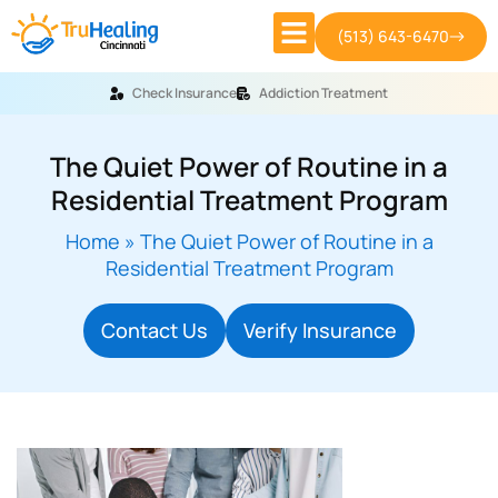
(513) 643-6470
Check Insurance
Addiction Treatment
The Quiet Power of Routine in a
Residential Treatment Program
Home
»
The Quiet Power of Routine in a
Residential Treatment Program
Contact Us
Verify Insurance