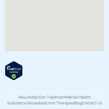
About
Addiction Treatment
Mental Health
Substance Abuse
Addiction Therapies
Blog
Contact Us