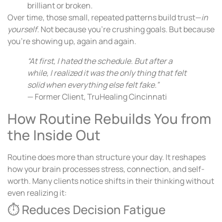
brilliant or broken.
Over time, those small, repeated patterns build trust—
in
yourself
. Not because you’re crushing goals. But because
you’re showing up, again and again.
“At first, I hated the schedule. But after a
while, I realized it was the only thing that felt
solid when everything else felt fake.”
— Former Client, TruHealing Cincinnati
How Routine Rebuilds You from
the Inside Out
Routine does more than structure your day. It reshapes
how your brain processes stress, connection, and self-
worth. Many clients notice shifts in their thinking without
even realizing it:
⏱ Reduces Decision Fatigue