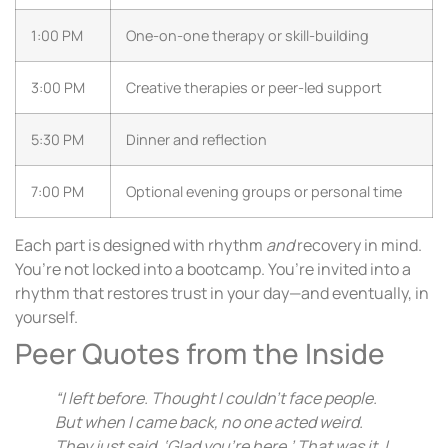
1:00 PM
One-on-one therapy or skill-building
3:00 PM
Creative therapies or peer-led support
5:30 PM
Dinner and reflection
7:00 PM
Optional evening groups or personal time
Each part is designed with rhythm
and
recovery in mind.
You’re not locked into a bootcamp. You’re invited into a
rhythm that restores trust in your day—and eventually, in
yourself.
Peer Quotes from the Inside
“I left before. Thought I couldn’t face people.
But when I came back, no one acted weird.
They just said, ‘Glad you’re here.’ That was it. I