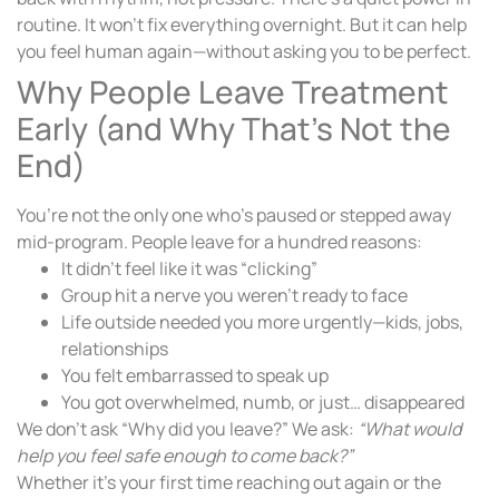
routine. It won’t fix everything overnight. But it can help
you feel human again—without asking you to be perfect.
Why People Leave Treatment
Early (and Why That’s Not the
End)
You’re not the only one who’s paused or stepped away
mid-program. People leave for a hundred reasons:
It didn’t feel like it was “clicking”
Group hit a nerve you weren’t ready to face
Life outside needed you more urgently—kids, jobs,
relationships
You felt embarrassed to speak up
You got overwhelmed, numb, or just… disappeared
We don’t ask “Why did you leave?” We ask:
“What would
help you feel safe enough to come back?”
Whether it’s your first time reaching out again or the