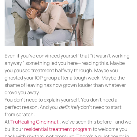
Even if you’ve convinced yourself that “it wasn’t working
anyway,” something led you here—reading this. Maybe
you paused treatment halfway through. Maybe you
ghosted your IOP group after a tough week. Maybe the
shame of leaving has now grown louder than whatever
drove you away.
You don’t need to explain yourself. You don’t need a
perfect reason. And you
definitely
don’t need to start
from scratch.
At
TruHealing Cincinnati
, we’ve seen this before—and we
built our
residential treatment program
to welcome you
back with rhythm, not pressure. There’s a quiet power in