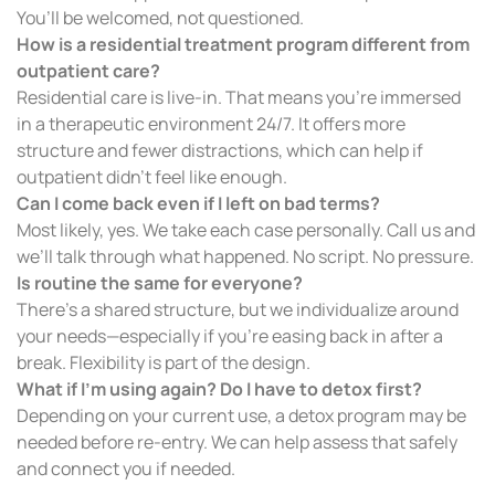
You’ll be welcomed, not questioned.
How is a residential treatment program different from
outpatient care?
Residential care is live-in. That means you’re immersed
in a therapeutic environment 24/7. It offers more
structure and fewer distractions, which can help if
outpatient didn’t feel like enough.
Can I come back even if I left on bad terms?
Most likely, yes. We take each case personally. Call us and
we’ll talk through what happened. No script. No pressure.
Is routine the same for everyone?
There’s a shared structure, but we individualize around
your needs—especially if you’re easing back in after a
break. Flexibility is part of the design.
What if I’m using again? Do I have to detox first?
Depending on your current use, a detox program may be
needed before re-entry. We can help assess that safely
and connect you if needed.