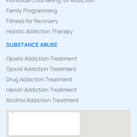
Family Programming
Fitness for Recovery
Holistic Addiction Therapy
SUBSTANCE ABUSE
Opiate Addiction Treatment
Opioid Addiction Treatment
Drug Addiction Treatment
Heroin Addiction Treatment
Alcohol Addiction Treatment