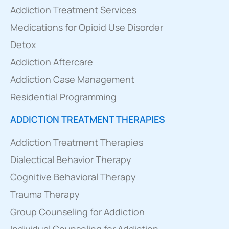
Addiction Treatment Services
Medications for Opioid Use Disorder
Detox
Addiction Aftercare
Addiction Case Management
Residential Programming
ADDICTION TREATMENT THERAPIES
Addiction Treatment Therapies
Dialectical Behavior Therapy
Cognitive Behavioral Therapy
Trauma Therapy
Group Counseling for Addiction
Individual Counseling for Addiction