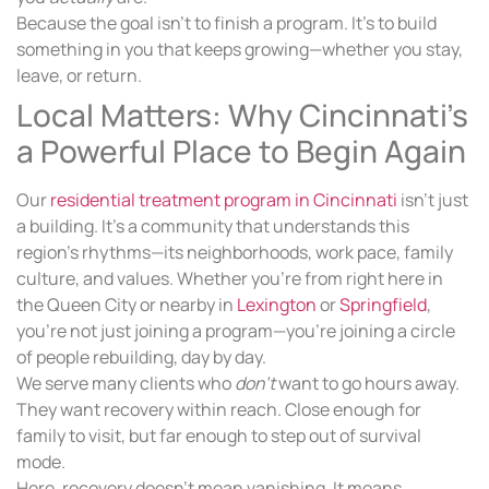
Because the goal isn’t to finish a program. It’s to build
something in you that keeps growing—whether you stay,
leave, or return.
Local Matters: Why Cincinnati’s
a Powerful Place to Begin Again
Our
residential treatment program in Cincinnati
isn’t just
a building. It’s a community that understands this
region’s rhythms—its neighborhoods, work pace, family
culture, and values. Whether you’re from right here in
the Queen City or nearby in
Lexington
or
Springfield
,
you’re not just joining a program—you’re joining a circle
of people rebuilding, day by day.
We serve many clients who
don’t
want to go hours away.
They want recovery within reach. Close enough for
family to visit, but far enough to step out of survival
mode.
Here, recovery doesn’t mean vanishing. It means