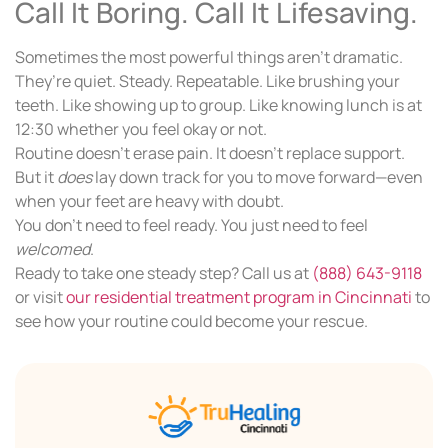
Call It Boring. Call It Lifesaving.
Sometimes the most powerful things aren’t dramatic.
They’re quiet. Steady. Repeatable. Like brushing your
teeth. Like showing up to group. Like knowing lunch is at
12:30 whether you feel okay or not.
Routine doesn’t erase pain. It doesn’t replace support.
But it
does
lay down track for you to move forward—even
when your feet are heavy with doubt.
You don’t need to feel ready. You just need to feel
welcomed
.
Ready to take one steady step? Call us at
(888) 643-9118
or visit
our residential treatment program in Cincinnati
to
see how your routine could become your rescue.