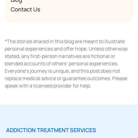
Contact Us
*The stories shared in this blog are meant to illustrate
personal experiences and offer hope. Unless otherwise
stated, any first-person narratives are fictional or
blended accounts of others’ personal experiences.
Everyone’s journey is unique, and this post does not
replace medical advice or guarantee outcomes. Please
speak with a licensed provider for help.
ADDICTION TREATMENT SERVICES