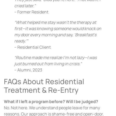
cried later.”
– Former Resident
“What helped me stay wasn’t the therapy at
first—it was knowing someone would knock on
my door every morning and say, ‘Breakfast’s
ready.'”
– Residential Client
“Routine made me realize I’m not lazy—I was
just burned out from living in crisis.”
– Alumni, 2023
FAQs About Residential
Treatment & Re-Entry
What if I left a program before? Will I be judged?
No. Not here. We understand people leave for many
reasons. Our approach is shame-free and open-door.