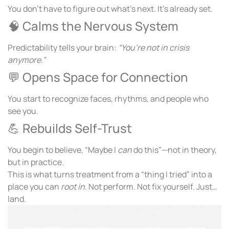
You don’t have to figure out what’s next. It’s already set.
🧠 Calms the Nervous System
Predictability tells your brain:
“You’re not in crisis
anymore.”
💬 Opens Space for Connection
You start to recognize faces, rhythms, and people who
see you.
💪 Rebuilds Self-Trust
You begin to believe, “Maybe I
can
do this”—not in theory,
but in practice.
This is what turns treatment from a “thing I tried” into a
place you can
root in
. Not perform. Not fix yourself. Just…
land.