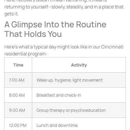
returning to yourself—slowly, steadily, and in a place that
gets it.
A Glimpse Into the Routine
That Holds You
Here’s what a typical day might look like in our Cincinnati
residential program:
Time
Activity
7:00 AM
Wake up, hygiene, light movement
8:00 AM
Breakfast and check-in
9:00 AM
Group therapy or psychoeducation
12:00 PM
Lunch and downtime