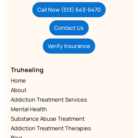
Call Now (513) 643-6470
Contact Us
Verify Insurance
Truhealing
Home
About
Addiction Treatment Services
Mental Health
Substance Abuse Treatment
Addiction Treatment Therapies
Blog