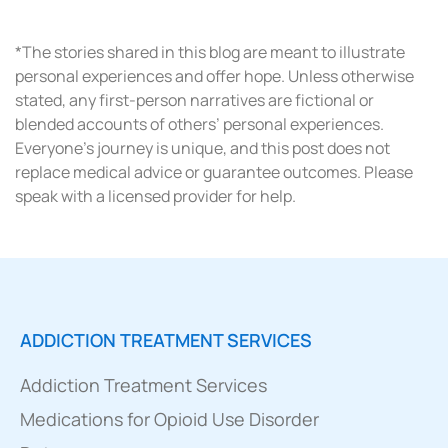
*The stories shared in this blog are meant to illustrate
personal experiences and offer hope. Unless otherwise
stated, any first-person narratives are fictional or
blended accounts of others’ personal experiences.
Everyone’s journey is unique, and this post does not
replace medical advice or guarantee outcomes. Please
speak with a licensed provider for help.
ADDICTION TREATMENT SERVICES
Addiction Treatment Services
Medications for Opioid Use Disorder