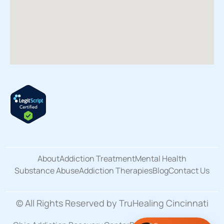
About
Addiction Treatment
Mental Health
Substance Abuse
Addiction Therapies
Blog
Contact Us
© All Rights Reserved by TruHealing Cincinnati