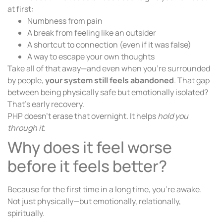
at first:
Numbness from pain
A break from feeling like an outsider
A shortcut to connection (even if it was false)
A way to escape your own thoughts
Take all of that away—and even when you’re surrounded
by people,
your system still feels abandoned
. That gap
between being physically safe but emotionally isolated?
That’s early recovery.
PHP doesn’t erase that overnight. It helps
hold you
through it
.
Why does it feel worse
before it feels better?
Because for the first time in a long time, you’re awake.
Not just physically—but emotionally, relationally,
spiritually.