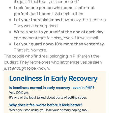
it’s just “I feel totally disconnected.”
Look for one person who seems safe—not
perfect, just honest.
Sit next to them.
Let your therapist know
how heavy the silence is.
They won’t be surprised.
Write a note to yourself at the end of each day
:
one moment that felt okay, even if it was small.
Let your guard down 10% more than yesterday.
That’s it. No more.
The people who find real belonging in PHP aren’t the
loudest. They’re the ones who let themselves be seen
just enough
to be known.