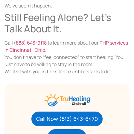
We’ve seen it happen.
Still Feeling Alone? Let’s
Talk About It.
Call
(888) 643-9118
to learn more about our
PHP services
in Cincinnati, Ohio
.
You don’t have to “feel connected” to start healing. You
just have to be willing to stay in the room.
We’ll sit with you in the silence until it starts to lift.
Call Now (513) 643-6470