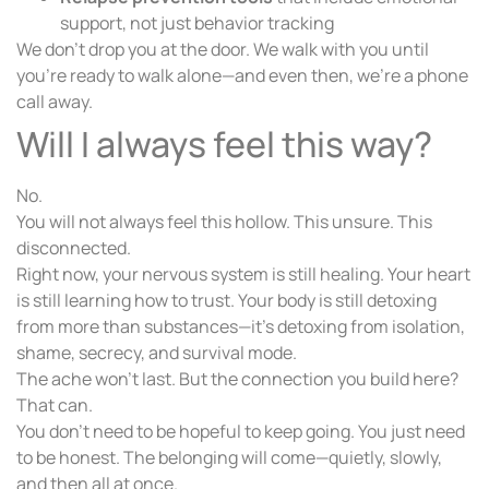
support, not just behavior tracking
We don’t drop you at the door. We walk with you until
you’re ready to walk alone—and even then, we’re a phone
call away.
Will I always feel this way?
No.
You will not always feel this hollow. This unsure. This
disconnected.
Right now, your nervous system is still healing. Your heart
is still learning how to trust. Your body is still detoxing
from more than substances—it’s detoxing from isolation,
shame, secrecy, and survival mode.
The ache won’t last. But the connection you build here?
That can.
You don’t need to be hopeful to keep going. You just need
to be honest. The belonging will come—quietly, slowly,
and then all at once.