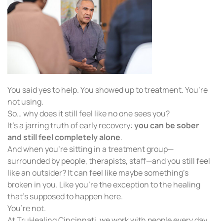
You said yes to help. You showed up to treatment. You’re
not using.
So… why does it still feel like no one sees you?
It’s a jarring truth of early recovery:
you can be sober
and still feel completely alone
.
And when you’re sitting in a treatment group—
surrounded by people, therapists, staff—and you still feel
like an outsider? It can feel like maybe something’s
broken in you. Like you’re the exception to the healing
that’s supposed to happen here.
You’re not.
At TruHealing Cincinnati, we work with people every day