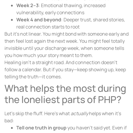
Week 2–3
: Emotional thawing, increased
vulnerability, early connections
Week 4 and beyond
: Deeper trust, shared stories,
real connection starts to root
But it’s not linear. You might bond with someone early and
then feel lost again the next week. You might feel totally
invisible until your discharge week, when someone tells
you how much your story meant to them.
Healing isn’t a straight road. And connection doesn’t
follow a calendar. But if you stay—keep showing up, keep
telling the truth—it comes.
What helps the most during
the loneliest parts of PHP?
Let’s skip the fluff. Here’s what
actually
helps when it’s
bad:
Tell one truth in group
you haven’t said yet. Even if