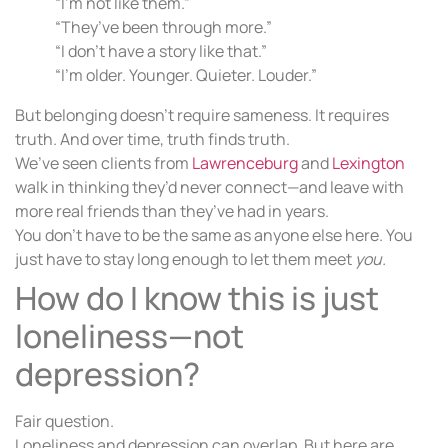
“I’m not like them.”
“They’ve been through more.”
“I don’t have a story like that.”
“I’m older. Younger. Quieter. Louder.”
But belonging doesn’t require sameness. It requires
truth. And over time, truth finds truth.
We’ve seen clients from
Lawrenceburg
and
Lexington
walk in thinking they’d never connect—and leave with
more real friends than they’ve had in years.
You don’t have to be the same as anyone else here. You
just have to stay long enough to let them meet
you.
How do I know this is just
loneliness—not
depression?
Fair question.
Loneliness and depression can overlap. But here are