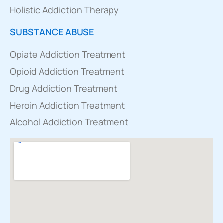
Holistic Addiction Therapy
SUBSTANCE ABUSE
Opiate Addiction Treatment
Opioid Addiction Treatment
Drug Addiction Treatment
Heroin Addiction Treatment
Alcohol Addiction Treatment