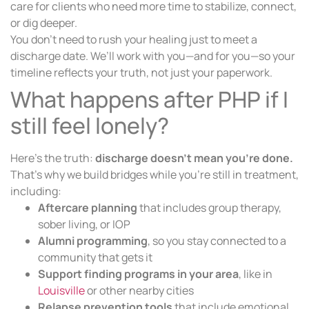
care for clients who need more time to stabilize, connect,
or dig deeper.
You don’t need to rush your healing just to meet a
discharge date. We’ll work with you—and for you—so your
timeline reflects your truth, not just your paperwork.
What happens after PHP if I
still feel lonely?
Here’s the truth:
discharge doesn’t mean you’re done.
That’s why we build bridges while you’re still in treatment,
including:
Aftercare planning
that includes group therapy,
sober living, or IOP
Alumni programming
, so you stay connected to a
community that gets it
Support finding programs in your area
, like in
Louisville
or other nearby cities
Relapse prevention tools
that include emotional