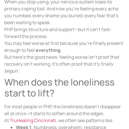
When you stop using, your nervous system loses its
primary coping tool. And now you’re feeling every ache
you numbed, every shame you buried, every fear that’s
been waiting to speak.
PHP brings structure and support—but it can’t fast-
forward the process.
You may feel worse at first because you’re finally present
enough to feel
everything
.
But here’s the good news: feeling worse isn’t proof that
recovery isn’t working. It’s often proof that it’s
finally
begun.
When does the loneliness
start to lift?
For most people in PHP, the loneliness doesn’t disappear
all at once—it starts to soften around the edges.
At
TruHealing Cincinnati
, we often see patterns like:
Week 1
: Numbness, overwhelm, resistance