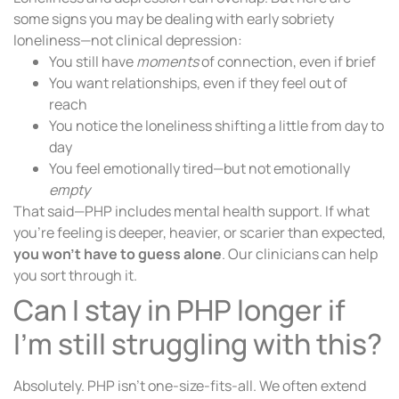
some signs you may be dealing with early sobriety
loneliness—not clinical depression:
You still have
moments
of connection, even if brief
You want relationships, even if they feel out of
reach
You notice the loneliness shifting a little from day to
day
You feel emotionally tired—but not emotionally
empty
That said—PHP includes mental health support. If what
you’re feeling is deeper, heavier, or scarier than expected,
you won’t have to guess alone
. Our clinicians can help
you sort through it.
Can I stay in PHP longer if
I’m still struggling with this?
Absolutely. PHP isn’t one-size-fits-all. We often extend