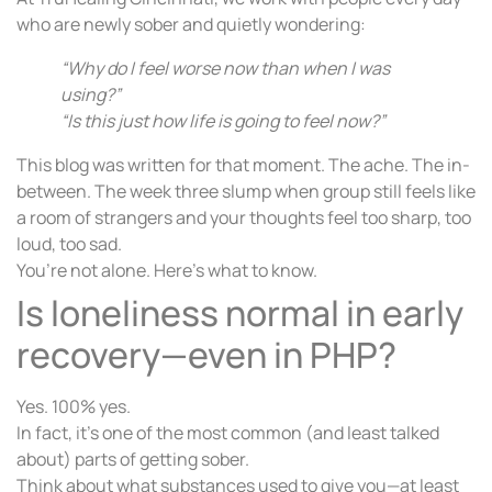
who are newly sober and quietly wondering:
“Why do I feel worse now than when I was
using?”
“Is this just how life is going to feel now?”
This blog was written for that moment. The ache. The in-
between. The week three slump when group still feels like
a room of strangers and your thoughts feel too sharp, too
loud, too sad.
You’re not alone. Here’s what to know.
Is loneliness normal in early
recovery—even in PHP?
Yes. 100% yes.
In fact, it’s one of the most common (and least talked
about) parts of getting sober.
Think about what substances used to give you—at least