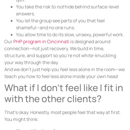
You take the risk to
not
hide behind surface-level
answers.
You let the group see parts of you that feel
shameful—and no one runs.
You allow time to do its slow, unsexy, powerful work.
Our
PHP program in Cincinnati
is designed around
connection—not just recovery. We build in time,
structure, and support so you’re not white-knuckling
your way through the day.
And we don’t just help you feel less alone in the room—we
teach you how to feel less alone inside your
own head.
What if I don’t feel like I fit in
with the other clients?
That’s okay. Honestly, most people feel that way at first.
You might think: