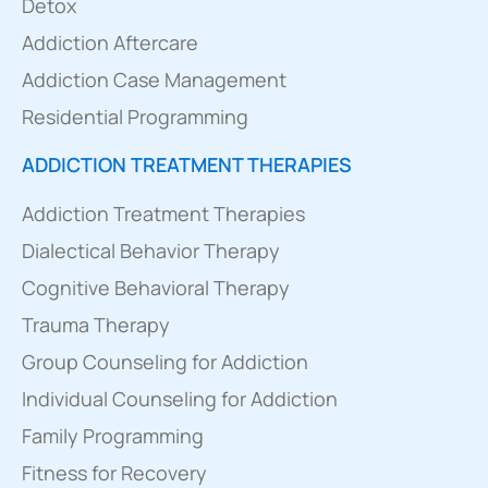
Detox
Addiction Aftercare
Addiction Case Management
Residential Programming
ADDICTION TREATMENT THERAPIES
Addiction Treatment Therapies
Dialectical Behavior Therapy
Cognitive Behavioral Therapy
Trauma Therapy
Group Counseling for Addiction
Individual Counseling for Addiction
Family Programming
Fitness for Recovery