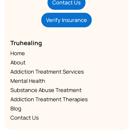
Contact Us
Verify Insurance
Truhealing
Home
About
Addiction Treatment Services
Mental Health
Substance Abuse Treatment
Addiction Treatment Therapies
Blog
Contact Us