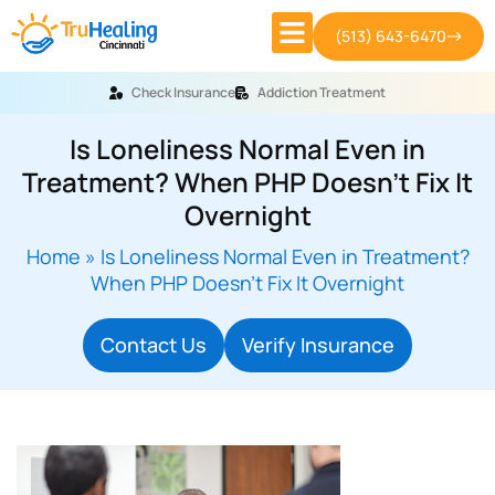
(513) 643-6470
Check Insurance
Addiction Treatment
Is Loneliness Normal Even in
Treatment? When PHP Doesn’t Fix It
Overnight
Home
»
Is Loneliness Normal Even in Treatment?
When PHP Doesn’t Fix It Overnight
Contact Us
Verify Insurance