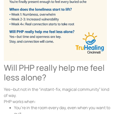
Will PHP really help me feel
less alone?
Yes—but not in the “instant-fix, magical community” kind
of way.
PHP works when:
You’re in the room every day, even when you want to
quit.