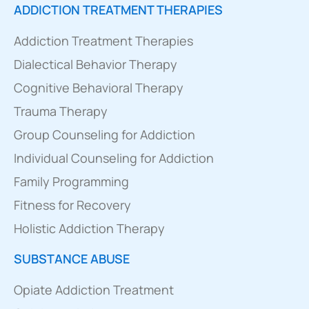
ADDICTION TREATMENT THERAPIES
Addiction Treatment Therapies
Dialectical Behavior Therapy
Cognitive Behavioral Therapy
Trauma Therapy
Group Counseling for Addiction
Individual Counseling for Addiction
Family Programming
Fitness for Recovery
Holistic Addiction Therapy
SUBSTANCE ABUSE
Opiate Addiction Treatment