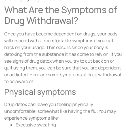
What Are the Symptoms of
Drug Withdrawal?
Once you have become dependent on drugs, your body
will respond with uncomfortable symptoms if you cut
back on your usage. This occurs since your body is
detoxing from the substance it has come to rely on. If you
see signs of drug detox when you try to cut back on or
quit using them, you can be sure that you are dependent
or addicted. Here are some symptoms of drug withdrawal
to be aware of:
Physical symptoms
Drug detox can leave you feeling physically
uncomfortable, somewhat like having the flu. You may
experience symptoms like:
Excessive sweating