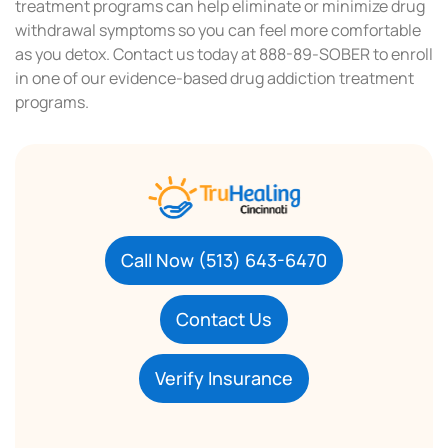
treatment programs can help eliminate or minimize drug
withdrawal symptoms so you can feel more comfortable
as you detox. Contact us today at 888-89-SOBER to enroll
in one of our evidence-based drug addiction treatment
programs.
Call Now (513) 643-6470
Contact Us
Verify Insurance