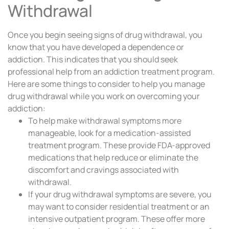
Withdrawal
Once you begin seeing signs of drug withdrawal, you
know that you have developed a dependence or
addiction. This indicates that you should seek
professional help from an addiction treatment program.
Here are some things to consider to help you manage
drug withdrawal while you work on overcoming your
addiction:
To help make withdrawal symptoms more
manageable, look for a medication-assisted
treatment program. These provide FDA-approved
medications that help reduce or eliminate the
discomfort and cravings associated with
withdrawal.
If your drug withdrawal symptoms are severe, you
may want to consider residential treatment or an
intensive outpatient program. These offer more