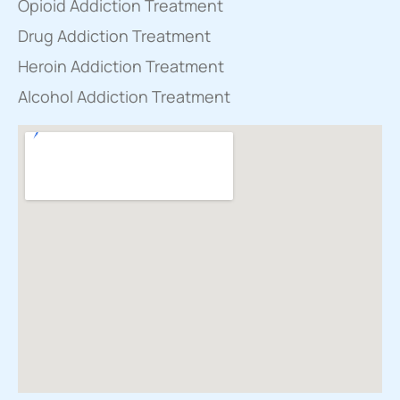
Opioid Addiction Treatment
Drug Addiction Treatment
Heroin Addiction Treatment
Alcohol Addiction Treatment