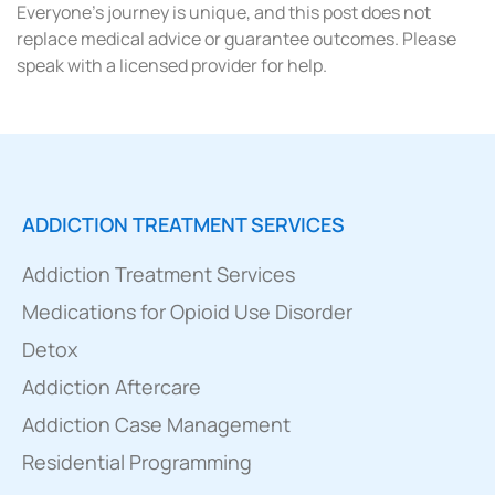
Everyone’s journey is unique, and this post does not
replace medical advice or guarantee outcomes. Please
speak with a licensed provider for help.
ADDICTION TREATMENT SERVICES
Addiction Treatment Services
Medications for Opioid Use Disorder
Detox
Addiction Aftercare
Addiction Case Management
Residential Programming