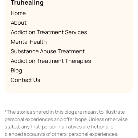
Truhealing
Home
About
Addiction Treatment Services
Mental Health
Substance Abuse Treatment
Addiction Treatment Therapies
Blog
Contact Us
*The stories shared in this blog are meant to illustrate
personal experiences and offer hope. Unless otherwise
stated, any first-person narratives are fictional or
blended accounts of others’ personal experiences.