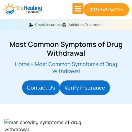
(513) 643-6470
Check Insurance
Addiction Treatment
Most Common Symptoms of Drug
Withdrawal
Home
»
Most Common Symptoms of Drug
Withdrawal
Contact Us
Verify Insurance