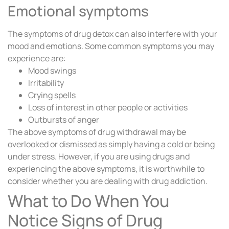
Emotional symptoms
The symptoms of drug detox can also interfere with your
mood and emotions. Some common symptoms you may
experience are:
Mood swings
Irritability
Crying spells
Loss of interest in other people or activities
Outbursts of anger
The above symptoms of drug withdrawal may be
overlooked or dismissed as simply having a cold or being
under stress. However, if you are using drugs and
experiencing the above symptoms, it is worthwhile to
consider whether you are dealing with drug addiction.
What to Do When You
Notice Signs of Drug