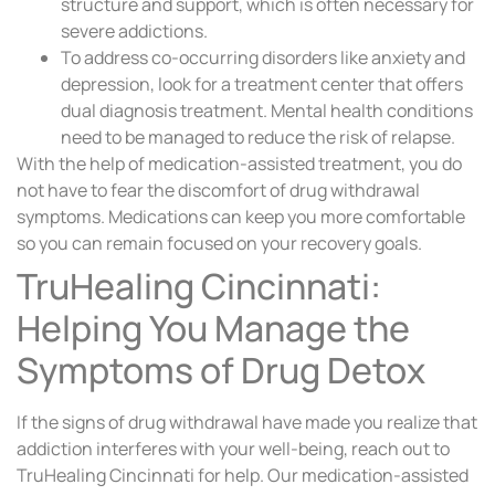
structure and support, which is often necessary for
severe addictions.
To address co-occurring disorders like anxiety and
depression, look for a treatment center that offers
dual diagnosis treatment. Mental health conditions
need to be managed to reduce the risk of relapse.
With the help of medication-assisted treatment, you do
not have to fear the discomfort of drug withdrawal
symptoms. Medications can keep you more comfortable
so you can remain focused on your recovery goals.
TruHealing Cincinnati:
Helping You Manage the
Symptoms of Drug Detox
If the signs of drug withdrawal have made you realize that
addiction interferes with your well-being, reach out to
TruHealing Cincinnati for help. Our medication-assisted