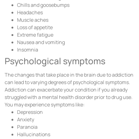
Chills and goosebumps
Headaches
Muscle aches
Loss of appetite
Extreme fatigue
Nausea and vomiting
Insomnia
Psychological symptoms
The changes that take place in the brain due to addiction
can lead to varying degrees of psychological symptoms.
Addiction can exacerbate your condition if you already
struggled with a mental health disorder prior to drug use.
You may experience symptoms like:
Depression
Anxiety
Paranoia
Hallucinations