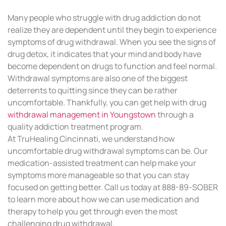
Many people who struggle with drug addiction do not
realize they are dependent until they begin to experience
symptoms of drug withdrawal. When you see the signs of
drug detox, it indicates that your mind and body have
become dependent on drugs to function and feel normal.
Withdrawal symptoms are also one of the biggest
deterrents to quitting since they can be rather
uncomfortable. Thankfully, you can get help with drug
withdrawal management in Youngstown
through a
quality addiction treatment program.
At TruHealing Cincinnati, we understand how
uncomfortable drug withdrawal symptoms can be. Our
medication-assisted treatment can help make your
symptoms more manageable so that you can stay
focused on getting better. Call us today at 888-89-SOBER
to learn more about how we can use medication and
therapy to help you get through even the most
challenging drug withdrawal.