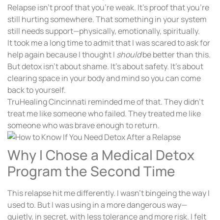
Relapse isn’t proof that you’re weak. It’s proof that you’re
still hurting somewhere. That something in your system
still needs support—physically, emotionally, spiritually.
It took me a long time to admit that I was scared to ask for
help again because I thought I
should
be better than this.
But detox isn’t about shame. It’s about safety. It’s about
clearing space in your body and mind so you can come
back to yourself.
TruHealing Cincinnati reminded me of that. They didn’t
treat me like someone who failed. They treated me like
someone who was brave enough to return.
Why I Chose a Medical Detox
Program the Second Time
This relapse hit me differently. I wasn’t bingeing the way I
used to. But I was using in a more dangerous way—
quietly, in secret, with less tolerance and more risk. I felt