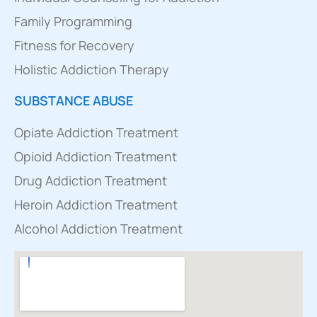
Family Programming
Fitness for Recovery
Holistic Addiction Therapy
SUBSTANCE ABUSE
Opiate Addiction Treatment
Opioid Addiction Treatment
Drug Addiction Treatment
Heroin Addiction Treatment
Alcohol Addiction Treatment