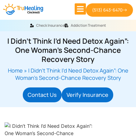
(513) 643-6470
Check Insurance
Addiction Treatment
I Didn’t Think I’d Need Detox Again”:
One Woman’s Second-Chance
Recovery Story
Home
»
I Didn’t Think I’d Need Detox Again”: One
Woman’s Second-Chance Recovery Story
Contact Us
Verify Insurance