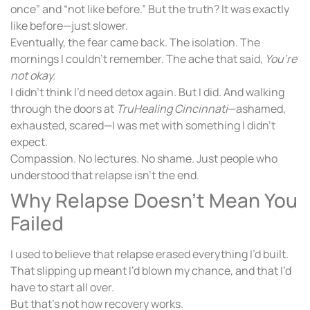
once” and “not like before.” But the truth? It was exactly
like before—just slower.
Eventually, the fear came back. The isolation. The
mornings I couldn’t remember. The ache that said,
You’re
not okay.
I didn’t think I’d need detox again. But I did. And walking
through the doors at
TruHealing Cincinnati
—ashamed,
exhausted, scared—I was met with something I didn’t
expect.
Compassion. No lectures. No shame. Just people who
understood that relapse isn’t the end.
Why Relapse Doesn’t Mean You
Failed
I used to believe that relapse erased everything I’d built.
That slipping up meant I’d blown my chance, and that I’d
have to start all over.
But that’s not how recovery works.