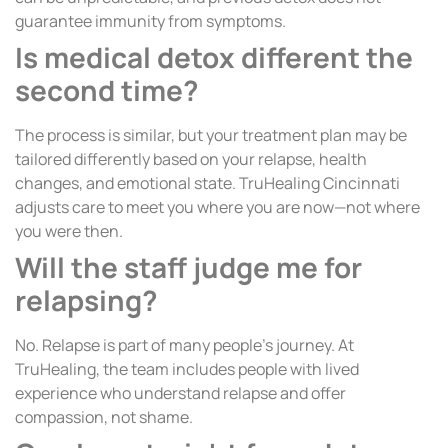
guarantee immunity from symptoms.
Is medical detox different the
second time?
The process is similar, but your treatment plan may be
tailored differently based on your relapse, health
changes, and emotional state. TruHealing Cincinnati
adjusts care to meet you where you are now—not where
you were then.
Will the staff judge me for
relapsing?
No. Relapse is part of many people’s journey. At
TruHealing, the team includes people with lived
experience who understand relapse and offer
compassion, not shame.