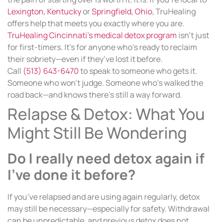
Lexington, Kentucky
or
Springfield, Ohio
, TruHealing
offers help that meets you exactly where you are.
TruHealing Cincinnati’s medical detox program
isn’t just
for first-timers. It’s for anyone who’s ready to reclaim
their sobriety—even if they’ve lost it before.
Call
(513) 643-6470
to speak to someone who gets it.
Someone who won’t judge. Someone who’s walked the
road back—and knows there’s still a way forward.
Relapse & Detox: What You
Might Still Be Wondering
Do I really need detox again if
I’ve done it before?
If you’ve relapsed and are using again regularly, detox
may still be necessary—especially for safety. Withdrawal
can be unpredictable, and previous detox does not