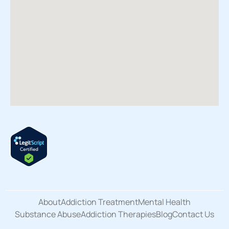
About
Addiction Treatment
Mental Health
Substance Abuse
Addiction Therapies
Blog
Contact Us