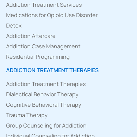
Addiction Treatment Services
Medications for Opioid Use Disorder
Detox
Addiction Aftercare
Addiction Case Management
Residential Programming
ADDICTION TREATMENT THERAPIES
Addiction Treatment Therapies
Dialectical Behavior Therapy
Cognitive Behavioral Therapy
Trauma Therapy
Group Counseling for Addiction
Individual Counseling for Addiction