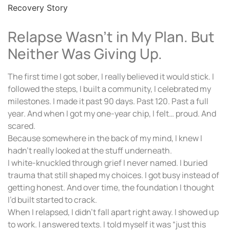
Relapse Wasn’t in My Plan. But
Neither Was Giving Up.
The first time I got sober, I really believed it would stick. I
followed the steps, I built a community, I celebrated my
milestones. I made it past 90 days. Past 120. Past a full
year. And when I got my one-year chip, I felt… proud. And
scared.
Because somewhere in the back of my mind, I knew I
hadn’t really looked at the stuff underneath.
I white-knuckled through grief I never named. I buried
trauma that still shaped my choices. I got busy instead of
getting honest. And over time, the foundation I thought
I’d built started to crack.
When I relapsed, I didn’t fall apart right away. I showed up
to work. I answered texts. I told myself it was “just this