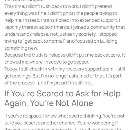
This time, I didn’t rush back to work. I didn’t pretend
everything was fine. I didn’t ghost the people trying to
help me. Instead, I transitioned into extended support. I
kept my therapy appointments. I joined a community that
understands relapse, not just early sobriety. I stopped
trying to “get back to normal” and focused on building
something new.
Because the truth is: relapse didn’t put me back at zero. It
showed me where I needed to go deeper.
Today, I still check in with my recovery support team. I still
get cravings. But I’m no longer ashamed of that. It’s part
of the process—and I’m proud I’m still in it.
If You’re Scared to Ask for Help
Again, You’re Not Alone
If you’ve relapsed, I know what you’re thinking. You’re not
sure you deserve another chance. You’re wondering if
the pain of starting over is worth it. It is. If you’re local to