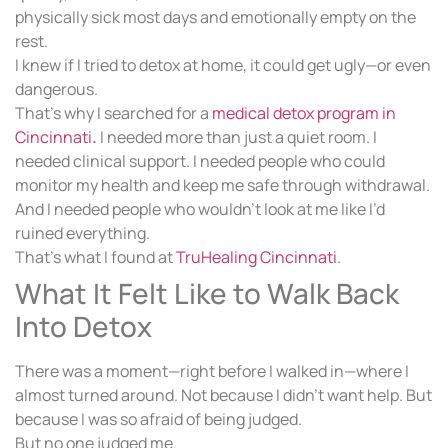
physically sick most days and emotionally empty on the
rest.
I knew if I tried to detox at home, it could get ugly—or even
dangerous.
That’s why I searched for a
medical detox program in
Cincinnati
.
I needed more than just a quiet room. I
needed clinical support. I needed people who could
monitor my health and keep me safe through withdrawal.
And I needed people who wouldn’t look at me like I’d
ruined everything.
That’s what I found at
TruHealing Cincinnati
.
What It Felt Like to Walk Back
Into Detox
There was a moment—right before I walked in—where I
almost turned around. Not because I didn’t want help. But
because I was so afraid of being judged.
But no one judged me.