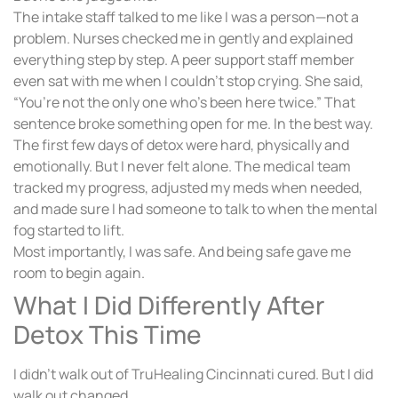
The intake staff talked to me like I was a person—not a
problem. Nurses checked me in gently and explained
everything step by step. A peer support staff member
even sat with me when I couldn’t stop crying. She said,
“You’re not the only one who’s been here twice.” That
sentence broke something open for me. In the best way.
The first few days of detox were hard, physically and
emotionally. But I never felt alone. The medical team
tracked my progress, adjusted my meds when needed,
and made sure I had someone to talk to when the mental
fog started to lift.
Most importantly, I was safe. And being safe gave me
room to begin again.
What I Did Differently After
Detox This Time
I didn’t walk out of TruHealing Cincinnati cured. But I did
walk out changed.