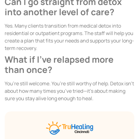
Can I go straight from detox
into another level of care?
Yes. Many clients transition from medical detox into
residential or outpatient programs. The staff will help you
create a plan that fits your needs and supports your long-
term recovery.
What if I’ve relapsed more
than once?
You’re still welcome. You’re still worthy of help. Detox isn’t
about how many times you’ve tried—it’s about making
sure you stay alive long enough to heal.