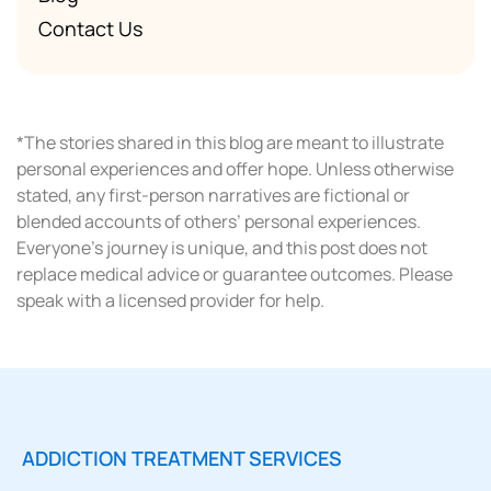
Contact Us
*The stories shared in this blog are meant to illustrate
personal experiences and offer hope. Unless otherwise
stated, any first-person narratives are fictional or
blended accounts of others’ personal experiences.
Everyone’s journey is unique, and this post does not
replace medical advice or guarantee outcomes. Please
speak with a licensed provider for help.
ADDICTION TREATMENT SERVICES