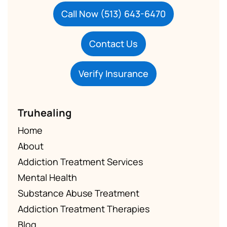
Call Now (513) 643-6470
Contact Us
Verify Insurance
Truhealing
Home
About
Addiction Treatment Services
Mental Health
Substance Abuse Treatment
Addiction Treatment Therapies
Blog