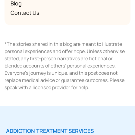
Blog
Contact Us
*The stories shared in this blog are meant to illustrate
personal experiences and offer hope. Unless otherwise
stated, any first-person narratives are fictional or
blended accounts of others’ personal experiences.
Everyone’s journey is unique, and this post does not
replace medical advice or guarantee outcomes. Please
speak with a licensed provider for help.
ADDICTION TREATMENT SERVICES