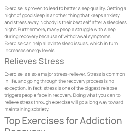
Exercise is proven to lead to better sleep quality. Getting a
night of good sleep is another thing that keeps anxiety
and stress away. Nobody is their best self after a sleepless
night. Furthermore, many people struggle with sleep
during recovery because of withdrawal symptoms.
Exercise can help alleviate sleep issues, which in turn
increases energy levels.
Relieves Stress
Exercise is also a major stress-reliever. Stress is common
in life, and going through the recovery process is no
exception. In fact, stress is one of the biggest relapse
triggers people face in recovery. Doing what you can to
relieve stress through exercise will go a long way toward
maintaining sobriety.
Top Exercises for Addiction