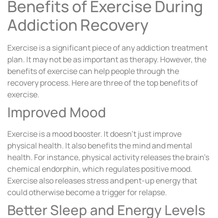
Benefits of Exercise During
Addiction Recovery
Exercise is a significant piece of any addiction treatment
plan. It may not be as important as therapy. However, the
benefits of exercise can help people through the
recovery process. Here are three of the top benefits of
exercise.
Improved Mood
Exercise is a mood booster. It doesn’t just improve
physical health. It also benefits the mind and mental
health. For instance, physical activity releases the brain’s
chemical endorphin, which regulates positive mood.
Exercise also releases stress and pent-up energy that
could otherwise become a trigger for relapse.
Better Sleep and Energy Levels