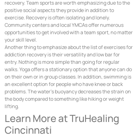
recovery. Team sports are worth emphasizing due to the
positive social aspects they provide in addition to
exercise. Recovery is often isolating and lonely.
Community centers and local YMCAs offer numerous
opportunities to get involved with a team sport, no matter
your skill level.
Another thing to emphasize about the list of exercises for
addiction recovery is their versatility and low bar for
entry. Nothing is more simple than going for regular
walks. Yoga offers a stationary option that anyone can do
on their own or in group classes. In addition, swimming is
an excellent option for people who have knee or back
problems. The water’s buoyancy decreases the strain on
the body compared to something like hiking or weight
lifting.
Learn More at TruHealing
Cincinnati