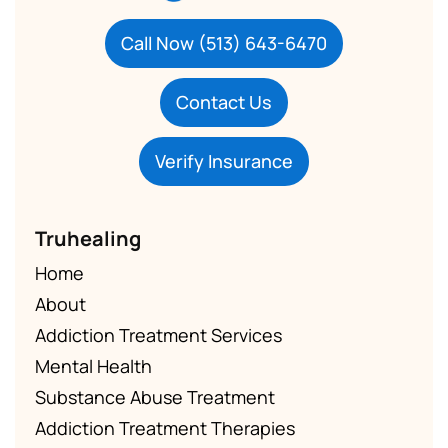
Call Now (513) 643-6470
Contact Us
Verify Insurance
Truhealing
Home
About
Addiction Treatment Services
Mental Health
Substance Abuse Treatment
Addiction Treatment Therapies