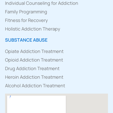
Individual Counseling for Addiction
Family Programming
Fitness for Recovery
Holistic Addiction Therapy
SUBSTANCE ABUSE
Opiate Addiction Treatment
Opioid Addiction Treatment
Drug Addiction Treatment
Heroin Addiction Treatment
Alcohol Addiction Treatment