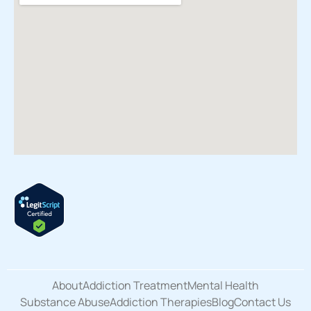
About
Addiction Treatment
Mental Health
Substance Abuse
Addiction Therapies
Blog
Contact Us