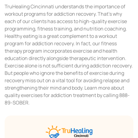
TruHealing Cincinnati understands the importance of
workout programs for addiction recovery. That’s why
each of our clients has access to high-quality exercise
programming, fitness training, and nutrition coaching.
Healthy eating is a great complement to a workout
program for addiction recovery. In fact, our fitness
therapy program incorporates exercise and health
education directly alongside therapeutic intervention.
Exercise alone is not sufficient during addiction recovery.
But people who ignore the benefits of exercise during
recovery miss out on a vital tool for avoiding relapse and
strengthening their mind and body. Learn more about
quality exercises for addiction treatment by calling 888-
89-SOBER.