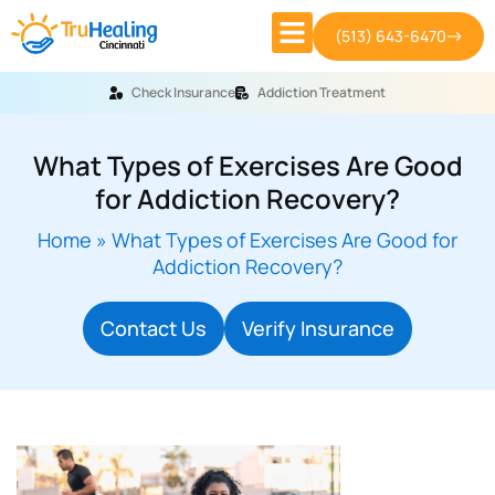
(513) 643-6470
Check Insurance
Addiction Treatment
What Types of Exercises Are Good
for Addiction Recovery?
Home
»
What Types of Exercises Are Good for
Addiction Recovery?
Contact Us
Verify Insurance