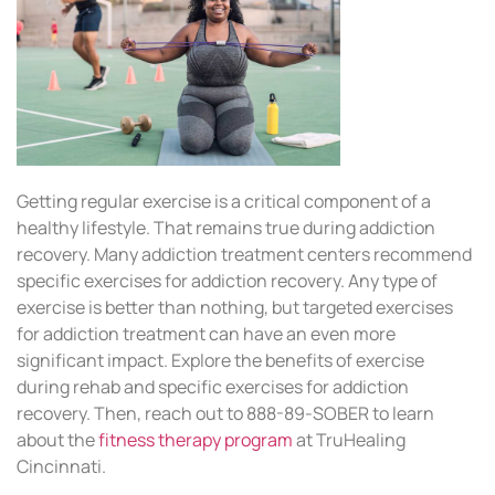
Getting regular exercise is a critical component of a
healthy lifestyle. That remains true during addiction
recovery. Many addiction treatment centers recommend
specific exercises for addiction recovery. Any type of
exercise is better than nothing, but targeted exercises
for addiction treatment can have an even more
significant impact. Explore the benefits of exercise
during rehab and specific exercises for addiction
recovery. Then, reach out to 888-89-SOBER to learn
about the
fitness therapy program
at TruHealing
Cincinnati.