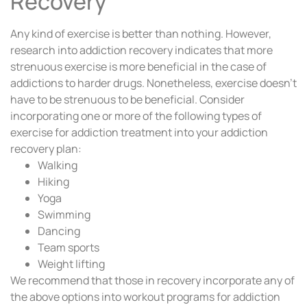
Recovery
Any kind of exercise is better than nothing. However,
research into addiction recovery indicates that more
strenuous exercise is more beneficial in the case of
addictions to harder drugs. Nonetheless, exercise doesn’t
have to be strenuous to be beneficial. Consider
incorporating one or more of the following types of
exercise for addiction treatment into your addiction
recovery plan:
Walking
Hiking
Yoga
Swimming
Dancing
Team sports
Weight lifting
We recommend that those in recovery incorporate any of
the above options into workout programs for addiction