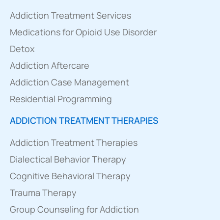
Addiction Treatment Services
Medications for Opioid Use Disorder
Detox
Addiction Aftercare
Addiction Case Management
Residential Programming
ADDICTION TREATMENT THERAPIES
Addiction Treatment Therapies
Dialectical Behavior Therapy
Cognitive Behavioral Therapy
Trauma Therapy
Group Counseling for Addiction