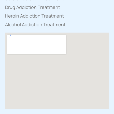
Drug Addiction Treatment
Heroin Addiction Treatment
Alcohol Addiction Treatment