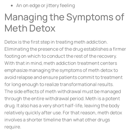
An on edge or jittery feeling
Managing the Symptoms of
Meth Detox
Detox is the first step in treating meth addiction.
Eliminating the presence of the drug establishes a firmer
footing on which to conduct the rest of the recovery.
With that in mind, meth addiction treatment centers
emphasize managing the symptoms of meth detox to
avoid relapse and ensure patients commit to treatment
for long enough to realize transformational results.
The side effects of meth withdrawal must be managed
through the entire withdrawal period. Meth is a potent
drug. It also has a very short half-life, leaving the body
relatively quickly after use. For that reason, meth detox
involves a shorter timeline than what other drugs
require.