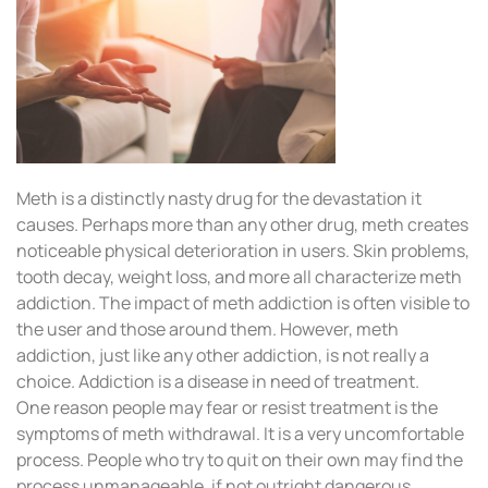
Meth is a distinctly nasty drug for the devastation it
causes. Perhaps more than any other drug, meth creates
noticeable physical deterioration in users. Skin problems,
tooth decay, weight loss, and more all characterize meth
addiction. The impact of meth addiction is often visible to
the user and those around them. However, meth
addiction, just like any other addiction, is not really a
choice. Addiction is a disease in need of treatment.
One reason people may fear or resist treatment is the
symptoms of meth withdrawal. It is a very uncomfortable
process. People who try to quit on their own may find the
process unmanageable, if not outright dangerous.