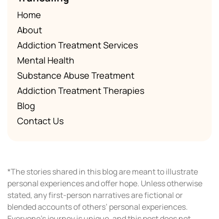
Home
About
Addiction Treatment Services
Mental Health
Substance Abuse Treatment
Addiction Treatment Therapies
Blog
Contact Us
*The stories shared in this blog are meant to illustrate
personal experiences and offer hope. Unless otherwise
stated, any first-person narratives are fictional or
blended accounts of others’ personal experiences.
Everyone’s journey is unique, and this post does not