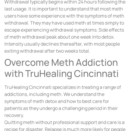
Withdrawal typically begins within 24 hours following the
last usage. It is important to understand that most meth
users have some experience with the symptoms of meth
withdrawal. They may have used meth at times simply to
escape experiencing withdrawal symptoms. Side effects
of meth withdrawal peak about one week into detox.
Intensity usually declines thereafter, with most people
exiting withdrawal after two weeks total.
Overcome Meth Addiction
with TruHealing Cincinnati
TruHealing Cincinnati specializes in treating a range of
addictions, including meth. We understand the
symptoms of meth detox and how to best care for
patients as they undergo a challenging period in their
recovery.
Quitting meth without professional support and care is a
recipe for disaster. Relapse is much more likely for people