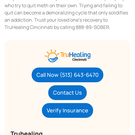
who try to quit meth on their own. Trying and failing to
quit can become a demoralizing cycle that only solidifies
an addiction. Trust your loved one’s recovery to
TruHealing Cincinnati by calling 888-89-SOBER.
Call Now (513) 643-6470
Contact Us
Verify Insurance
Truhealing