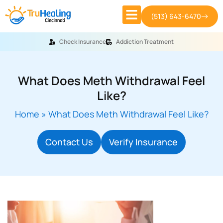
(513) 643-6470
Check Insurance
Addiction Treatment
What Does Meth Withdrawal Feel
Like?
Home
»
What Does Meth Withdrawal Feel Like?
Contact Us
Verify Insurance