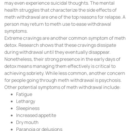
may even experience suicidal thoughts. The mental
health struggles that characterize the side effects of
meth withdrawal are one of the top reasons for relapse. A
person may return to meth use to ease withdrawal
symptoms.
Extreme cravings are another common symptom of meth
detox. Research shows that these cravings dissipate
during withdrawal until they eventually disappear.
Nonetheless, their strong presence in the early days of
detox means managing them effectively is critical to
achieving sobriety. While less common, another concern
for people going through meth withdrawal is psychosis.
Other potential symptoms of meth withdrawal include:
Fatigue
Lethargy
Sleepiness
Increased appetite
Dry mouth
Paranoia or delusions