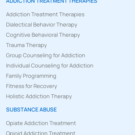
ADDICTION TREATMENT THERAPIES
Addiction Treatment Therapies
Dialectical Behavior Therapy
Cognitive Behavioral Therapy
Trauma Therapy
Group Counseling for Addiction
Individual Counseling for Addiction
Family Programming
Fitness for Recovery
Holistic Addiction Therapy
SUBSTANCE ABUSE
Opiate Addiction Treatment
Opioid Addiction Treatment