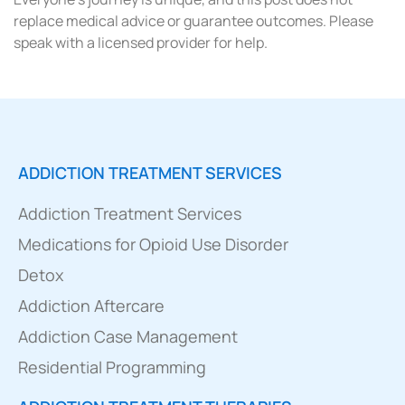
replace medical advice or guarantee outcomes. Please
speak with a licensed provider for help.
ADDICTION TREATMENT SERVICES
Addiction Treatment Services
Medications for Opioid Use Disorder
Detox
Addiction Aftercare
Addiction Case Management
Residential Programming