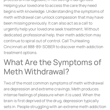
Helping your loved one to access the care they need
begins with knowledge. Understanding the symptoms of
meth withdrawal can unlock compassion that may have
been missing previously. It can also act as a call to
urgently help your loved one seek treatment. Without
dedicated, professional help, their meth addiction may
continue to spiral out of control. Call TruHealing
Cincinnati at 888-89-SOBER to discover meth addiction
treatment options.
What Are the Symptoms of
Meth Withdrawal?
Two of the most common symptoms of meth withdrawal
are depression and extreme cravings. Meth produces
intense feelings of pleasure when it is used. When the
brain is first deprived of the drug, depression typically
sets in. People struggling with an extreme meth addiction