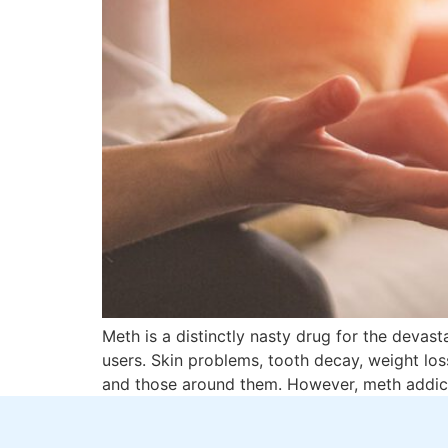
Meth is a distinctly nasty drug for the devas
users. Skin problems, tooth decay, weight los
and those around them. However, meth addict