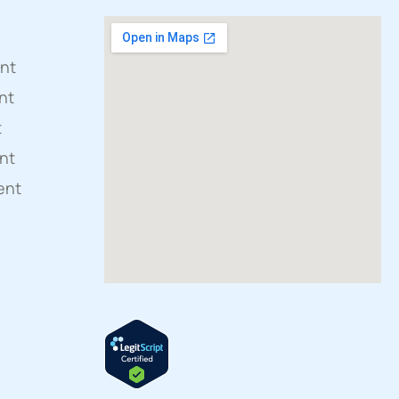
ent
nt
t
nt
ent