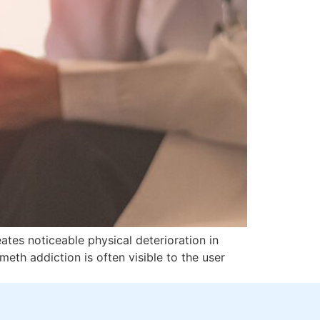
ates noticeable physical deterioration in
eth addiction is often visible to the user