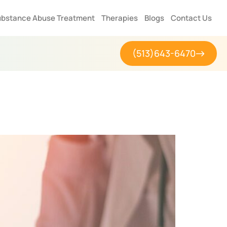
bstance Abuse Treatment
Therapies
Blogs
Contact Us
(513)643-6470