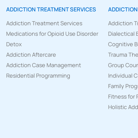
ADDICTION TREATMENT SERVICES
ADDICTION
Addiction Treatment Services
Addiction 
Medications for Opioid Use Disorder
Dialectical
Detox
Cognitive B
Addiction Aftercare
Trauma Th
Addiction Case Management
Group Couns
Residential Programming
Individual 
Family Pro
Fitness for
Holistic Ad