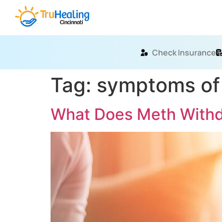
Check Insurance
Tag:
symptoms of
What Does Meth Withdr