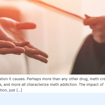
tation it causes. Perhaps more than any other drug, meth cre
s, and more all characterize meth addiction. The impact of m
ion, just […]