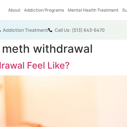
About
Addiction Programs
Mental Health Treatment
Su
Addiction Treatment
Call Us: (513) 643-6470
 meth withdrawal
awal Feel Like?