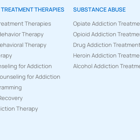
 TREATMENT THERAPIES
SUBSTANCE ABUSE
Treatment Therapies
Opiate Addiction Treatm
 Behavior Therapy
Opioid Addiction Treatme
ehavioral Therapy
Drug Addiction Treatmen
erapy
Heroin Addiction Treatme
eling for Addiction
Alcohol Addiction Treatm
Counseling for Addiction
gramming
 Recovery
diction Therapy