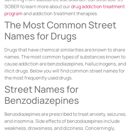
SOBER to learn more about our
drug addiction treatment
program
and addiction treatment therapies.
The Most Common Street
Names for Drugs
Drugs that have chemical similarities are known to share
names. The most common types of substances known to
cause addiction are benzodiazepines, hallucinogens, and
illicit drugs. Below you will find common street names for
the most frequently used drugs.
Street Names for
Benzodiazepines
Benzodiazepines are prescribed to treat anxiety, seizures,
and insomnia. Side effects of benzodiazepines include
weakness, drowsiness, and dizziness. Concerningly,