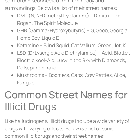
control or disconnected from their body and
surroundings. Below is a list of their street names:
DMT (N, N-Dimethyltryptamine) – Dimitri, The
Rogan, The Spirit Molecule
GHB (Gamma-Hydroxybutyric) – G, Geeb, Georgia
Home Boy, Liquid E
Ketamine – Blind Squid, Cat Valium, Green, Jet, K
LSD (D-Lysergic Acid Diethylamide) – Acid, Blotter,
Electric Kool-Aid, Lucy in the Sky with Diamonds,
Dots, purple haze
Mushrooms – Boomers, Caps, Cow Patties, Alice,
Fungus
Common Street Names for
Illicit Drugs
Like hallucinogens, illicit drugs include a wide variety of
drugs with varying effects. Below is a list of some
common illicit drugs and their street names: