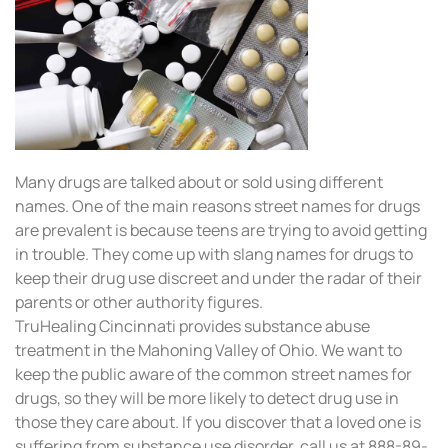
Many drugs are talked about or sold using different
names. One of the main reasons street names for drugs
are prevalent is because teens are trying to avoid getting
in trouble. They come up with slang names for drugs to
keep their drug use discreet and under the radar of their
parents or other authority figures.
TruHealing Cincinnati provides substance abuse
treatment in the Mahoning Valley of Ohio. We want to
keep the public aware of the common street names for
drugs, so they will be more likely to detect drug use in
those they care about. If you discover that a loved one is
suffering from substance use disorder, call us at 888-89-