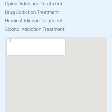
Opioid Addiction Treatment
Drug Addiction Treatment
Heroin Addiction Treatment
Alcohol Addiction Treatment