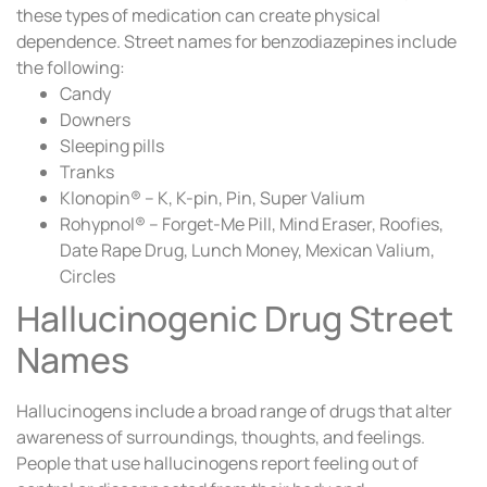
these types of medication can create physical
dependence. Street names for benzodiazepines include
the following:
Candy
Downers
Sleeping pills
Tranks
Klonopin® – K, K-pin, Pin, Super Valium
Rohypnol® – Forget-Me Pill, Mind Eraser, Roofies,
Date Rape Drug, Lunch Money, Mexican Valium,
Circles
Hallucinogenic Drug Street
Names
Hallucinogens include a broad range of drugs that alter
awareness of surroundings, thoughts, and feelings.
People that use hallucinogens report feeling out of