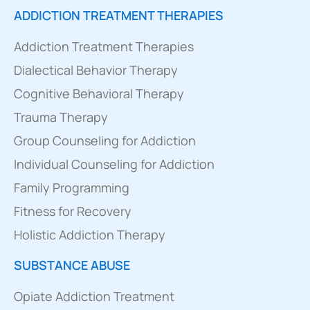
ADDICTION TREATMENT THERAPIES
Addiction Treatment Therapies
Dialectical Behavior Therapy
Cognitive Behavioral Therapy
Trauma Therapy
Group Counseling for Addiction
Individual Counseling for Addiction
Family Programming
Fitness for Recovery
Holistic Addiction Therapy
SUBSTANCE ABUSE
Opiate Addiction Treatment