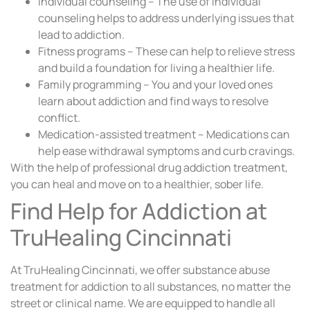
Individual counseling – The use of individual
counseling helps to address underlying issues that
lead to addiction.
Fitness programs – These can help to relieve stress
and build a foundation for living a healthier life.
Family programming – You and your loved ones
learn about addiction and find ways to resolve
conflict.
Medication-assisted treatment – Medications can
help ease withdrawal symptoms and curb cravings.
With the help of professional drug addiction treatment,
you can heal and move on to a healthier, sober life.
Find Help for Addiction at
TruHealing Cincinnati
At TruHealing Cincinnati, we offer substance abuse
treatment for addiction to all substances, no matter the
street or clinical name. We are equipped to handle all