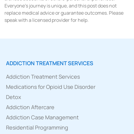
Everyone’s journey is unique, and this post does not
replace medical advice or guarantee outcomes. Please
speak with a licensed provider for help.
ADDICTION TREATMENT SERVICES
Addiction Treatment Services
Medications for Opioid Use Disorder
Detox
Addiction Aftercare
Addiction Case Management
Residential Programming