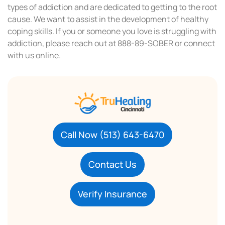
types of addiction and are dedicated to getting to the root
cause. We want to assist in the development of healthy
coping skills. If you or someone you love is struggling with
addiction, please reach out at 888-89-SOBER or connect
with us online.
Call Now (513) 643-6470
Contact Us
Verify Insurance