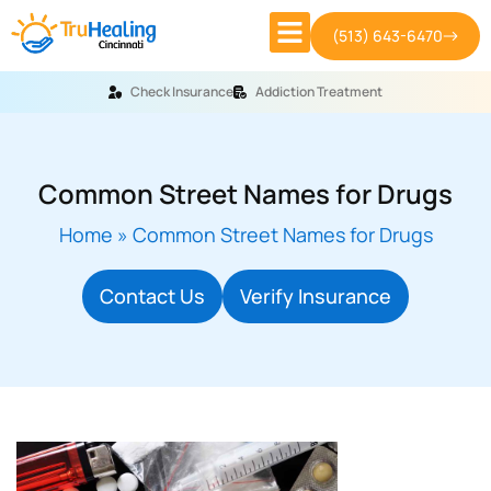
(513) 643-6470
Check Insurance
Addiction Treatment
Common Street Names for Drugs
Home
»
Common Street Names for Drugs
Contact Us
Verify Insurance