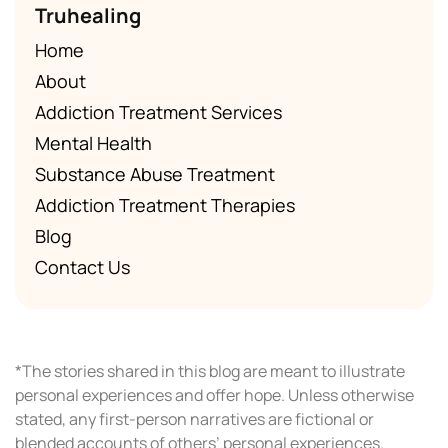
Truhealing
Home
About
Addiction Treatment Services
Mental Health
Substance Abuse Treatment
Addiction Treatment Therapies
Blog
Contact Us
*The stories shared in this blog are meant to illustrate
personal experiences and offer hope. Unless otherwise
stated, any first-person narratives are fictional or
blended accounts of others’ personal experiences.