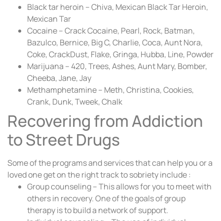
Black tar heroin – Chiva, Mexican Black Tar Heroin,
Mexican Tar
Cocaine – Crack Cocaine, Pearl, Rock, Batman,
Bazulco, Bernice, Big C, Charlie, Coca, Aunt Nora,
Coke, CrackDust, Flake, Gringa, Hubba, Line, Powder
Marijuana – 420, Trees, Ashes, Aunt Mary, Bomber,
Cheeba, Jane, Jay
Methamphetamine – Meth, Christina, Cookies,
Crank, Dunk, Tweek, Chalk
Recovering from Addiction
to Street Drugs
Some of the programs and services that can help you or a
loved one get on the right track to sobriety include :
Group counseling – This allows for you to meet with
others in recovery. One of the goals of group
therapy is to build a network of support.