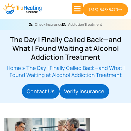
(513) 643-6470
Check Insurance
Addiction Treatment
The Day I Finally Called Back—and
What I Found Waiting at Alcohol
Addiction Treatment
Home
»
The Day I Finally Called Back—and What I
Found Waiting at Alcohol Addiction Treatment
Contact Us
Verify Insurance