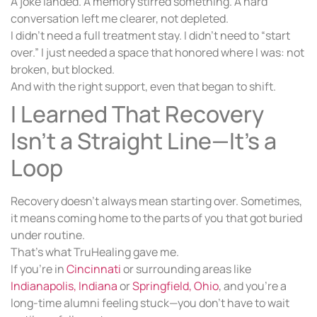
A joke landed. A memory stirred something. A hard
conversation left me clearer, not depleted.
I didn’t need a full treatment stay. I didn’t need to “start
over.” I just needed a space that honored where I was: not
broken, but blocked.
And with the right support, even that began to shift.
I Learned That Recovery
Isn’t a Straight Line—It’s a
Loop
Recovery doesn’t always mean starting over. Sometimes,
it means coming home to the parts of you that got buried
under routine.
That’s what TruHealing gave me.
If you’re in
Cincinnati
or surrounding areas like
Indianapolis, Indiana
or
Springfield, Ohio
, and you’re a
long-time alumni feeling stuck—you don’t have to wait