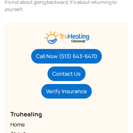
It’s not about going backward. It’s about returning to
yourself.
Call Now (513) 643-6470
Contact Us
Verify Insurance
Truhealing
Home