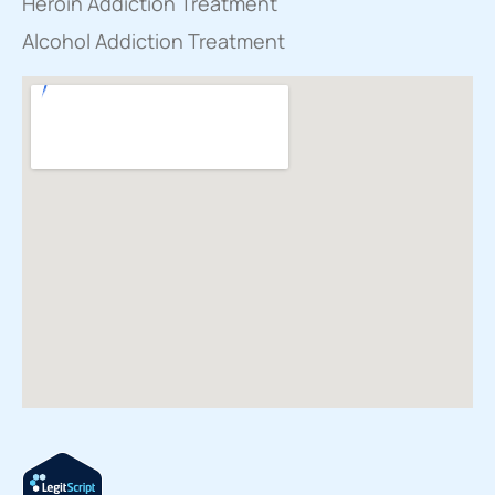
Heroin Addiction Treatment
Alcohol Addiction Treatment