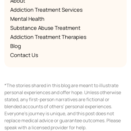
About
Addiction Treatment Services
Mental Health
Substance Abuse Treatment
Addiction Treatment Therapies
Blog
Contact Us
*The stories shared in this blog are meant to illustrate
personal experiences and offer hope. Unless otherwise
stated, any first-person narratives are fictional or
blended accounts of others’ personal experiences.
Everyone’s journey is unique, and this post does not
replace medical advice or guarantee outcomes. Please
speak with a licensed provider for help.