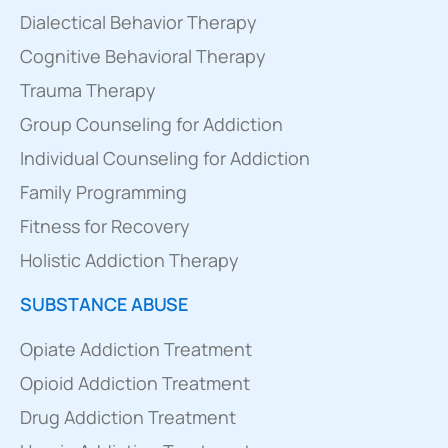
Dialectical Behavior Therapy
Cognitive Behavioral Therapy
Trauma Therapy
Group Counseling for Addiction
Individual Counseling for Addiction
Family Programming
Fitness for Recovery
Holistic Addiction Therapy
SUBSTANCE ABUSE
Opiate Addiction Treatment
Opioid Addiction Treatment
Drug Addiction Treatment