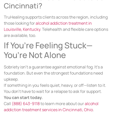
Cincinnati?
TruHealing supports clients across the region, including
those looking for
alcohol addiction treatment in
Louisville, Kentucky
. Telehealth and flexible care options
are available, too.
If You’re Feeling Stuck—
You’re Not Alone
Sobriety isn’t a guarantee against emotional fog. It’s a
foundation. But even the strongest foundations need
upkeep.
If something in you feels quiet, heavy, or off—listen to it.
You don’t have to wait for a relapse to ask for support.
You can start today.
Call
(888) 643-9118
to learn more about our
alcohol
addiction treatment services in Cincinnati, Ohio
.