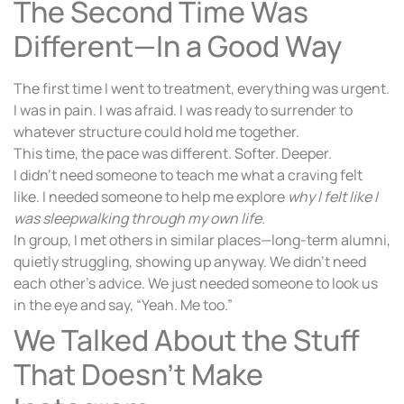
The Second Time Was
Different—In a Good Way
The first time I went to treatment, everything was urgent.
I was in pain. I was afraid. I was ready to surrender to
whatever structure could hold me together.
This time, the pace was different. Softer. Deeper.
I didn’t need someone to teach me what a craving felt
like. I needed someone to help me explore
why I felt like I
was sleepwalking through my own life.
In group, I met others in similar places—long-term alumni,
quietly struggling, showing up anyway. We didn’t need
each other’s advice. We just needed someone to look us
in the eye and say, “Yeah. Me too.”
We Talked About the Stuff
That Doesn’t Make