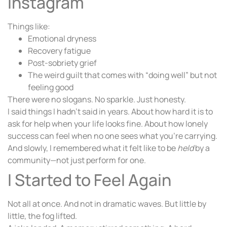
Instagram
Things like:
Emotional dryness
Recovery fatigue
Post-sobriety grief
The weird guilt that comes with “doing well” but not
feeling good
There were no slogans. No sparkle. Just honesty.
I said things I hadn’t said in years. About how hard it is to
ask for help when your life looks fine. About how lonely
success can feel when no one sees what you’re carrying.
And slowly, I remembered what it felt like to be
held
by a
community—not just perform for one.
I Started to Feel Again
Not all at once. And not in dramatic waves. But little by
little, the fog lifted.