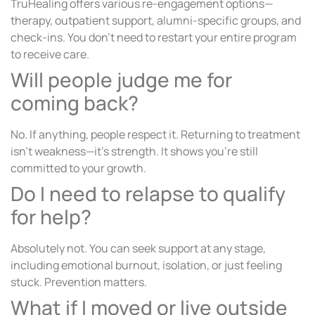
TruHealing offers various re-engagement options—
therapy, outpatient support, alumni-specific groups, and
check-ins. You don’t need to restart your entire program
to receive care.
Will people judge me for
coming back?
No. If anything, people respect it. Returning to treatment
isn’t weakness—it’s strength. It shows you’re still
committed to your growth.
Do I need to relapse to qualify
for help?
Absolutely not. You can seek support at any stage,
including emotional burnout, isolation, or just feeling
stuck. Prevention matters.
What if I moved or live outside