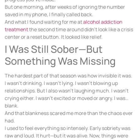
But one morning, after weeks of ignoring the number
saved in my phone, I finally called back.
And what I found waiting for me at
alcohol addiction
treatment
the second time around didn’t look like a crisis
center or a reset button. It looked like relief.
I Was Still Sober—But
Something Was Missing
The hardest part of that season was how invisible it was.
I wasn’t drinking. I wasn’t lying. I wasn’t blowing up
relationships. But I also wasn’t laughing much. I wasn’t
crying either. I wasn’t excited or moved or angry. I was…
blank.
And that blankness scared me more than the chaos ever
had.
I used to feel everything so intensely. Early sobriety was
raw and loud. It hurt—but it was alive. Now, things were