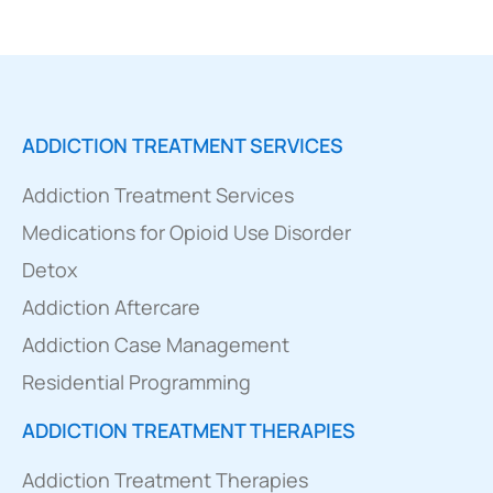
ADDICTION TREATMENT SERVICES
Addiction Treatment Services
Medications for Opioid Use Disorder
Detox
Addiction Aftercare
Addiction Case Management
Residential Programming
ADDICTION TREATMENT THERAPIES
Addiction Treatment Therapies