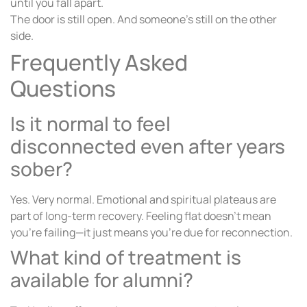
until you fall apart.
The door is still open. And someone’s still on the other
side.
Frequently Asked
Questions
Is it normal to feel
disconnected even after years
sober?
Yes. Very normal. Emotional and spiritual plateaus are
part of long-term recovery. Feeling flat doesn’t mean
you’re failing—it just means you’re due for reconnection.
What kind of treatment is
available for alumni?