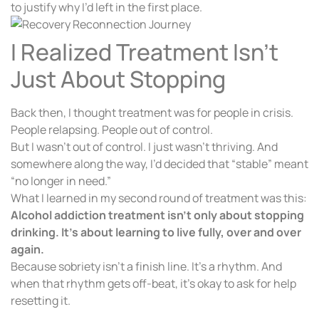
to justify why I’d left in the first place.
I Realized Treatment Isn’t
Just About Stopping
Back then, I thought treatment was for people in crisis.
People relapsing. People out of control.
But I wasn’t out of control. I just wasn’t thriving. And
somewhere along the way, I’d decided that “stable” meant
“no longer in need.”
What I learned in my second round of treatment was this:
Alcohol addiction treatment isn’t only about stopping
drinking. It’s about learning to live fully, over and over
again.
Because sobriety isn’t a finish line. It’s a rhythm. And
when that rhythm gets off-beat, it’s okay to ask for help
resetting it.