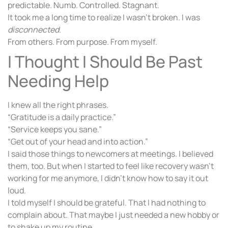
predictable. Numb. Controlled. Stagnant.
It took me a long time to realize I wasn’t broken. I was
disconnected
.
From others. From purpose. From myself.
I Thought I Should Be Past
Needing Help
I knew all the right phrases.
“Gratitude is a daily practice.”
“Service keeps you sane.”
“Get out of your head and into action.”
I said those things to newcomers at meetings. I believed
them, too. But when I started to feel like recovery wasn’t
working for me anymore, I didn’t know how to say it out
loud.
I told myself I should be grateful. That I had nothing to
complain about. That maybe I just needed a new hobby or
to shake up my routine.