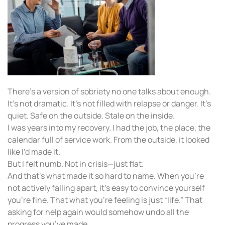
There’s a version of sobriety no one talks about enough.
It’s not dramatic. It’s not filled with relapse or danger. It’s
quiet. Safe on the outside. Stale on the inside.
I was years into my recovery. I had the job, the place, the
calendar full of service work. From the outside, it looked
like I’d made it.
But I felt numb. Not in crisis—just flat.
And that’s what made it so hard to name. When you’re
not actively falling apart, it’s easy to convince yourself
you’re fine. That what you’re feeling is just “life.” That
asking for help again would somehow undo all the
progress you’ve made.