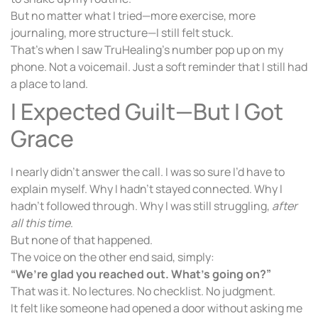
But no matter what I tried—more exercise, more
journaling, more structure—I still felt stuck.
That’s when I saw TruHealing’s number pop up on my
phone. Not a voicemail. Just a soft reminder that I still had
a place to land.
I Expected Guilt—But I Got
Grace
I nearly didn’t answer the call. I was so sure I’d have to
explain myself. Why I hadn’t stayed connected. Why I
hadn’t followed through. Why I was still struggling,
after
all this time
.
But none of that happened.
The voice on the other end said, simply:
“We’re glad you reached out. What’s going on?”
That was it. No lectures. No checklist. No judgment.
It felt like someone had opened a door without asking me