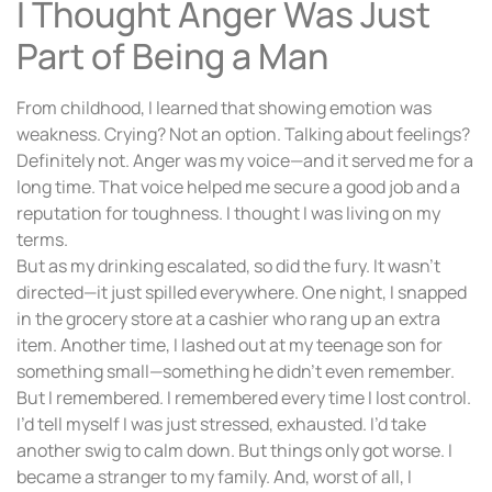
I Thought Anger Was Just
Part of Being a Man
From childhood, I learned that showing emotion was
weakness. Crying? Not an option. Talking about feelings?
Definitely not. Anger was my voice—and it served me for a
long time. That voice helped me secure a good job and a
reputation for toughness. I thought I was living on my
terms.
But as my drinking escalated, so did the fury. It wasn’t
directed—it just spilled everywhere. One night, I snapped
in the grocery store at a cashier who rang up an extra
item. Another time, I lashed out at my teenage son for
something small—something he didn’t even remember.
But I remembered. I remembered every time I lost control.
I’d tell myself I was just stressed, exhausted. I’d take
another swig to calm down. But things only got worse. I
became a stranger to my family. And, worst of all, I