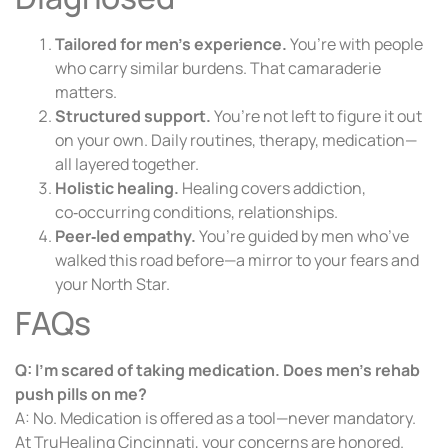
Tailored for men’s experience.
You’re with people
who carry similar burdens. That camaraderie
matters.
Structured support.
You’re not left to figure it out
on your own. Daily routines, therapy, medication—
all layered together.
Holistic healing.
Healing covers addiction,
co‑occurring conditions, relationships.
Peer‑led empathy.
You’re guided by men who’ve
walked this road before—a mirror to your fears and
your North Star.
FAQs
Q: I’m scared of taking medication. Does men’s rehab
push pills on me?
A: No. Medication is offered as a tool—never mandatory.
At TruHealing Cincinnati, your concerns are honored.