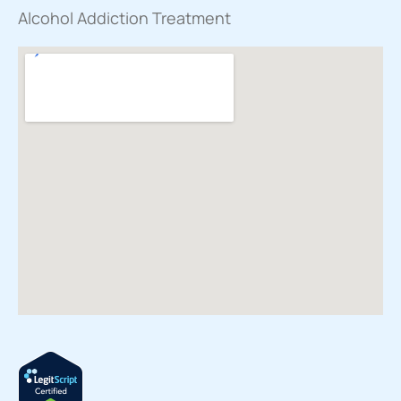
Alcohol Addiction Treatment