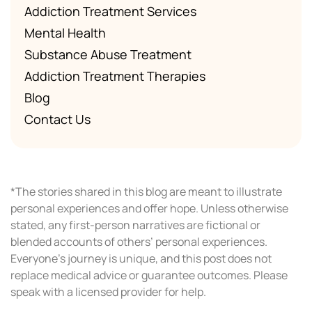
Addiction Treatment Services
Mental Health
Substance Abuse Treatment
Addiction Treatment Therapies
Blog
Contact Us
*The stories shared in this blog are meant to illustrate
personal experiences and offer hope. Unless otherwise
stated, any first-person narratives are fictional or
blended accounts of others’ personal experiences.
Everyone’s journey is unique, and this post does not
replace medical advice or guarantee outcomes. Please
speak with a licensed provider for help.