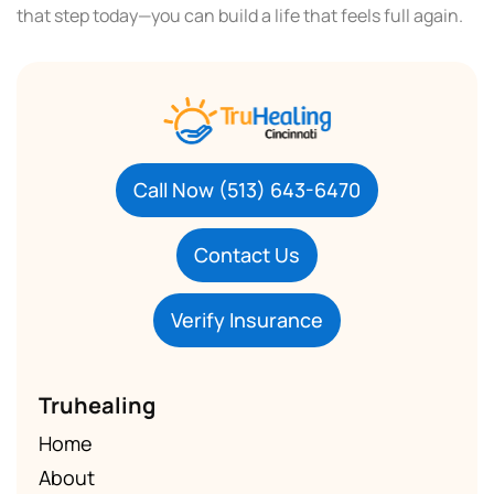
that step today—you can build a life that feels full again.
Call Now (513) 643-6470
Contact Us
Verify Insurance
Truhealing
Home
About