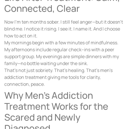
Connected, Clear
Now I’m ten months sober. I still feel anger—but it doesn’t
blind me. I notice it rising. I see it. I name it. And I choose
how to act on it.
My mornings begin with a few minutes of mindfulness.
My afternoons include regular check–ins with a peer
support group. My evenings are simple dinners with my
family—no bottle waiting under the sink.
That’s not just sobriety. That’s healing. That’s men’s
addiction treatment giving me tools for clarity,
connection, peace.
Why Men’s Addiction
Treatment Works for the
Scared and Newly
Diagnosed