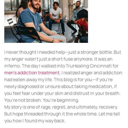
I never thought I needed help—just a stronger bottle. But
my anger wasn’t just a short fuse anymore. It was an
inferno. The day I walked into TruHealing Cincinnati for
men’s addiction treatment
, I realized anger and addiction
had eaten away my life. This blog is for you—if you’re
newly diagnosed or unsure about taking medication, if
you feel fear under your skin and distrust in your breath.
You’re not broken. You’re beginning.
My story is one of rage, regret, and ultimately, recovery.
But hope threaded through it the whole time. Let me tell
you how I found my way back.