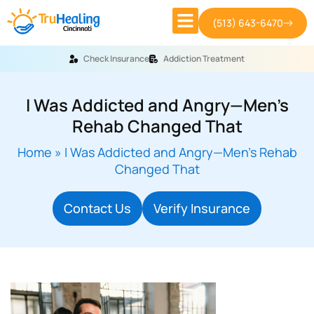
(513) 643-6470
Check Insurance
Addiction Treatment
I Was Addicted and Angry—Men’s
Rehab Changed That
Home
»
I Was Addicted and Angry—Men’s Rehab
Changed That
Contact Us
Verify Insurance