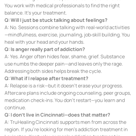
You work with medical professionals to find the right
balance. It’s your treatment.
Q: Will I just be stuck talking about feelings?
A: No. Sessions combine talking with real‑world activities
—mindfulness, exercise, journaling, job‑skill building. You
heal with your head and your hands.
Q: Is anger really part of addiction?
A: Yes. Anger often hides fear, shame, grief. Substance
use numbs the deeper pain—and leaves only the rage.
Addressing both sides helps break the cycle.
Q: What if I relapse after treatment?
A: Relapse is a risk—but it doesn’t erase your progress.
Aftercare plans include ongoing counseling, peer groups,
medication check‑ins. You don’t restart—you learn and
continue.
Q: I don’t live in Cincinnati—does that matter?
A: TruHealing Cincinnati supports men from across the
region. If you’re looking for men’s addiction treatment in