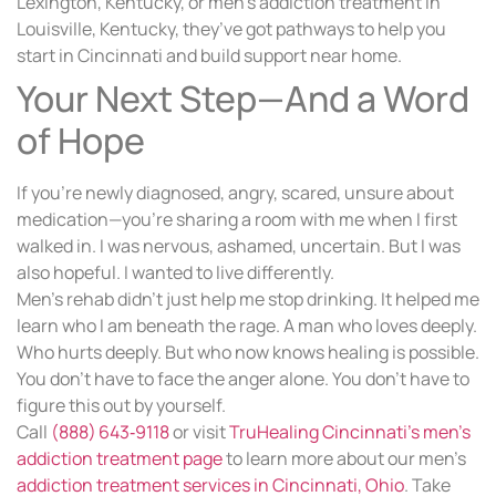
Lexington, Kentucky, or men’s addiction treatment in
Louisville, Kentucky, they’ve got pathways to help you
start in Cincinnati and build support near home.
Your Next Step—And a Word
of Hope
If you’re newly diagnosed, angry, scared, unsure about
medication—you’re sharing a room with me when I first
walked in. I was nervous, ashamed, uncertain. But I was
also hopeful. I wanted to live differently.
Men’s rehab didn’t just help me stop drinking. It helped me
learn who I am beneath the rage. A man who loves deeply.
Who hurts deeply. But who now knows healing is possible.
You don’t have to face the anger alone. You don’t have to
figure this out by yourself.
Call
(888) 643‑9118
or visit
TruHealing Cincinnati’s men’s
addiction treatment page
to learn more about our men’s
addiction treatment services in Cincinnati, Ohio
. Take