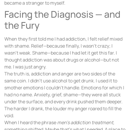
became a stranger to myself.
Facing the Diagnosis — and
the Fury
When they first told me I had addiction, I felt relief mixed
with shame. Relief—because finally, I wasn’t crazy; I
wasn’t weak. Shame—because I had let it get this far. I
thought addiction was about drugs or alcohol—but not
me. I was just angry.
The truth is, addiction and anger are two sides of the
same coin. I didn’t use alcohol to get drunk. I used it to
smother emotions I couldn’t handle. Emotions for which I
had no name. Anxiety, grief, shame—they were all stuck
under the surface, and every drink pushed them deeper.
The harder I drank, the louder my anger roared to fill the
void.
When I heard the phrase
men’s addiction treatment
,
something shifted. Maybe that’s what I needed. A place to