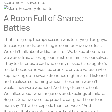
scare me—it saved me.
A Room Full of Shared
Battles
That first group therapy session was terrifying. Ten guys;
ten backgrounds; one thing in common—we were lost.
We didn’t talk about addiction first. We talked about what
we were afraid of losing: our trust, our families, ourselves.
They told stories: a dad who nearly missed his daughter’s
recital because he was too drunk to drive; a veteran who
kept waking up in sweat-drenched nightmares. I listened,
and I realized something crucial: these men weren’t
weak. They were wounded. And they’d come to heal.
We talked about what anger covered. Feelings of failure.
Regret. Grief we were too proud to call grief. I heard one
man say, “I’d rather explode than feel weak.” And I
thought: that’s me. But when he kept talking—about