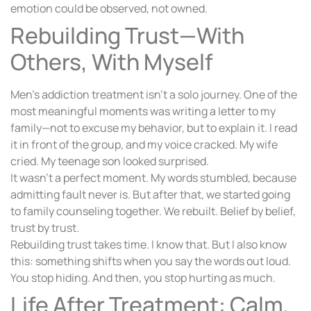
emotion could be observed, not owned.
Rebuilding Trust—With
Others, With Myself
Men’s addiction treatment isn’t a solo journey. One of the
most meaningful moments was writing a letter to my
family—not to excuse my behavior, but to explain it. I read
it in front of the group, and my voice cracked. My wife
cried. My teenage son looked surprised.
It wasn’t a perfect moment. My words stumbled, because
admitting fault never is. But after that, we started going
to family counseling together. We rebuilt. Belief by belief,
trust by trust.
Rebuilding trust takes time. I know that. But I also know
this: something shifts when you say the words out loud.
You stop hiding. And then, you stop hurting as much.
Life After Treatment: Calm,