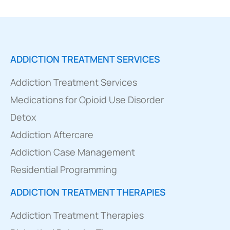
ADDICTION TREATMENT SERVICES
Addiction Treatment Services
Medications for Opioid Use Disorder
Detox
Addiction Aftercare
Addiction Case Management
Residential Programming
ADDICTION TREATMENT THERAPIES
Addiction Treatment Therapies