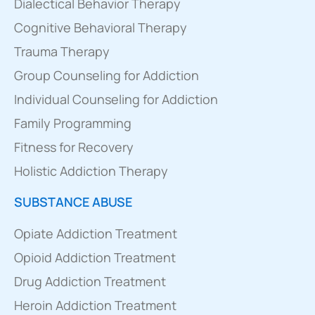
Dialectical Behavior Therapy
Cognitive Behavioral Therapy
Trauma Therapy
Group Counseling for Addiction
Individual Counseling for Addiction
Family Programming
Fitness for Recovery
Holistic Addiction Therapy
SUBSTANCE ABUSE
Opiate Addiction Treatment
Opioid Addiction Treatment
Drug Addiction Treatment
Heroin Addiction Treatment