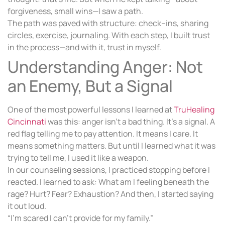
forgiveness, small wins—I saw a path.
The path was paved with structure: check–ins, sharing
circles, exercise, journaling. With each step, I built trust
in the process—and with it, trust in myself.
Understanding Anger: Not
an Enemy, But a Signal
One of the most powerful lessons I learned at
TruHealing
Cincinnati
was this: anger isn’t a bad thing. It’s a signal. A
red flag telling me to pay attention. It means I care. It
means something matters. But until I learned what it was
trying to tell me, I used it like a weapon.
In our counseling sessions, I practiced stopping before I
reacted. I learned to ask: What am I feeling beneath the
rage? Hurt? Fear? Exhaustion? And then, I started saying
it out loud.
“I’m scared I can’t provide for my family.”