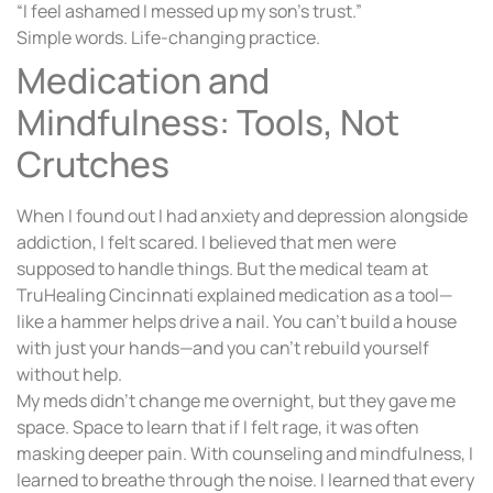
“I feel ashamed I messed up my son’s trust.”
Simple words. Life-changing practice.
Medication and
Mindfulness: Tools, Not
Crutches
When I found out I had anxiety and depression alongside
addiction, I felt scared. I believed that men were
supposed to handle things. But the medical team at
TruHealing Cincinnati explained medication as a tool—
like a hammer helps drive a nail. You can’t build a house
with just your hands—and you can’t rebuild yourself
without help.
My meds didn’t change me overnight, but they gave me
space. Space to learn that if I felt rage, it was often
masking deeper pain. With counseling and mindfulness, I
learned to breathe through the noise. I learned that every