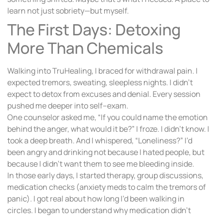
learn not just sobriety—but myself.
The First Days: Detoxing
More Than Chemicals
Walking into TruHealing, I braced for withdrawal pain. I
expected tremors, sweating, sleepless nights. I didn’t
expect to detox from excuses and denial. Every session
pushed me deeper into self–exam.
One counselor asked me, “If you could name the emotion
behind the anger, what would it be?” I froze. I didn’t know. I
took a deep breath. And I whispered, “Loneliness?” I’d
been angry and drinking not because I hated people, but
because I didn’t want them to see me bleeding inside.
In those early days, I started therapy, group discussions,
medication checks (anxiety meds to calm the tremors of
panic). I got real about how long I’d been walking in
circles. I began to understand why medication didn’t