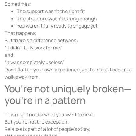
Sometimes:
The support wasn’t the right fit
The structure wasn’t strong enough
You weren’t fully ready to engage yet
That happens.
But there’s a difference between:
“it didn’t fully work for me”
and
“it was completely useless”
Don’t flatten your own experience just to make it easier to
walk away from.
You’re not uniquely broken—
you’re in a pattern
This might not be what you want to hear.
But you’re not the exception.
Relapse is part of a lot of people’s story.