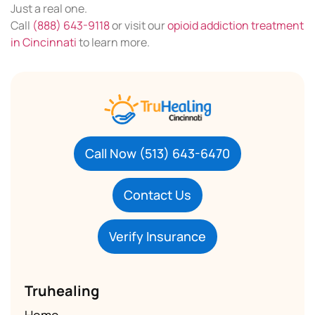
Just a real one.
Call
(888) 643-9118
or visit our
opioid addiction treatment
in Cincinnati
to learn more.
Call Now (513) 643-6470
Contact Us
Verify Insurance
Truhealing
Home