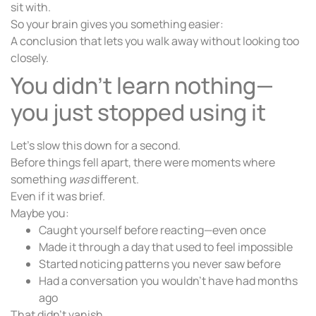
sit with.
So your brain gives you something easier:
A conclusion that lets you walk away without looking too
closely.
You didn’t learn nothing—
you just stopped using it
Let’s slow this down for a second.
Before things fell apart, there were moments where
something
was
different.
Even if it was brief.
Maybe you:
Caught yourself before reacting—even once
Made it through a day that used to feel impossible
Started noticing patterns you never saw before
Had a conversation you wouldn’t have had months
ago
That didn’t vanish.