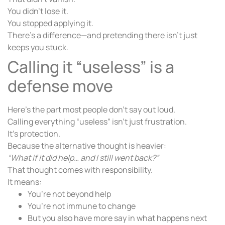
You didn’t lose it.
You stopped applying it.
There’s a difference—and pretending there isn’t just
keeps you stuck.
Calling it “useless” is a
defense move
Here’s the part most people don’t say out loud.
Calling everything “useless” isn’t just frustration.
It’s protection.
Because the alternative thought is heavier:
“What if it did help… and I still went back?”
That thought comes with responsibility.
It means:
You’re not beyond help
You’re not immune to change
But you also have more say in what happens next