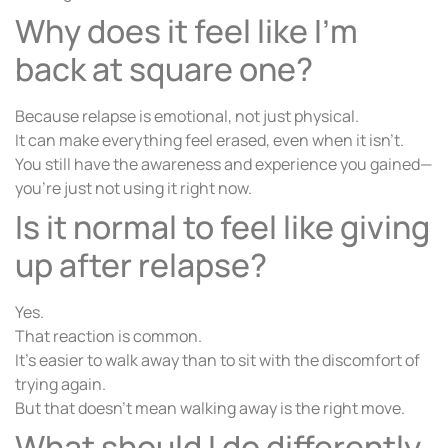
Why does it feel like I’m
back at square one?
Because relapse is emotional, not just physical.
It can make everything feel erased, even when it isn’t.
You still have the awareness and experience you gained—
you’re just not using it right now.
Is it normal to feel like giving
up after relapse?
Yes.
That reaction is common.
It’s easier to walk away than to sit with the discomfort of
trying again.
But that doesn’t mean walking away is the right move.
What should I do differently