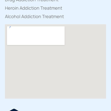
Heroin Addiction Treatment
Alcohol Addiction Treatment