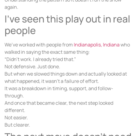
again.
I’ve seen this play out in real
people
We’ve worked with people from
Indianapolis, Indiana
who
walked in saying the exact same thing:
“Didn’t work. I already tried that.”
Not defensive. Just done.
But when we slowed things down and actually looked at
what happened, it wasn’t a failure of effort.
It was a breakdown in timing, support, and follow-
through.
And once that became clear, the next step looked
different.
Not easier.
But clearer.