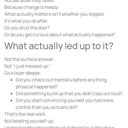
Not because they failed.
Because change is messy.
What actually matters isn’t whether you slipped.
It’s what you do after.
Do you shut the door?
Or do you get curious about what actually happened?
What actually led up to it?
Not the surface answer.
Not “I just messed up.”
Go a layer deeper.
Did you check out mentally before anything
physical happened?
Did something build up that you didn’t say out loud?
Did you start convincing yourself you had more
control than you actually did?
That’s the real work.
Not beating yourself up.
Understanding the pattern so it doesn’t run the show