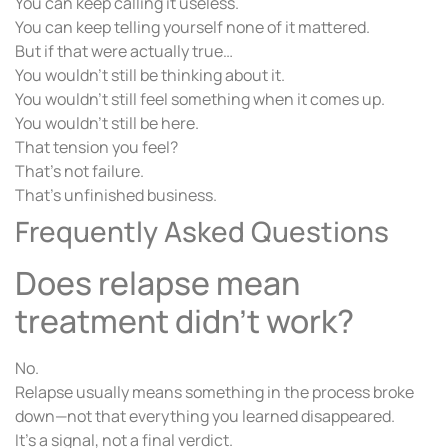
You can keep calling it useless.
You can keep telling yourself none of it mattered.
But if that were actually true…
You wouldn’t still be thinking about it.
You wouldn’t still feel something when it comes up.
You wouldn’t still be here.
That tension you feel?
That’s not failure.
That’s unfinished business.
Frequently Asked Questions
Does relapse mean
treatment didn’t work?
No.
Relapse usually means something in the process broke
down—not that everything you learned disappeared.
It’s a signal, not a final verdict.