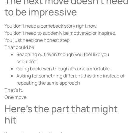
The next move doesn’t need
to be impressive
You don’t need a comeback story right now.
You don’t need to suddenly be motivated or inspired.
You just need one honest step.
That could be:
Reaching out even though you feel like you
shouldn’t
Going back even though it’s uncomfortable
Asking for something different this time instead of
repeating the same approach
That’s it.
One move.
Here’s the part that might
hit