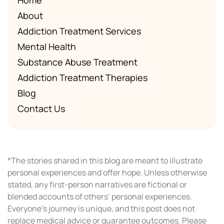
About
Addiction Treatment Services
Mental Health
Substance Abuse Treatment
Addiction Treatment Therapies
Blog
Contact Us
*The stories shared in this blog are meant to illustrate
personal experiences and offer hope. Unless otherwise
stated, any first-person narratives are fictional or
blended accounts of others’ personal experiences.
Everyone’s journey is unique, and this post does not
replace medical advice or guarantee outcomes. Please