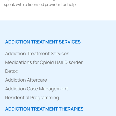
speak with a licensed provider for help.
ADDICTION TREATMENT SERVICES
Addiction Treatment Services
Medications for Opioid Use Disorder
Detox
Addiction Aftercare
Addiction Case Management
Residential Programming
ADDICTION TREATMENT THERAPIES