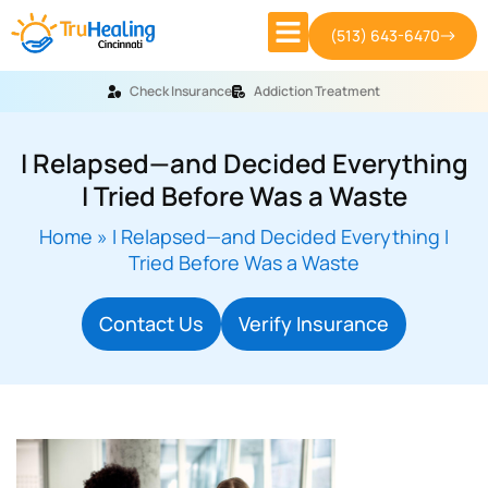
(513) 643-6470
Check Insurance
Addiction Treatment
I Relapsed—and Decided Everything
I Tried Before Was a Waste
Home
»
I Relapsed—and Decided Everything I
Tried Before Was a Waste
Contact Us
Verify Insurance