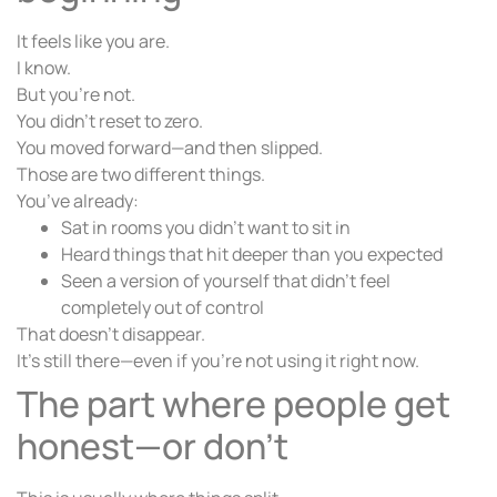
It feels like you are.
I know.
But you’re not.
You didn’t reset to zero.
You moved forward—and then slipped.
Those are two different things.
You’ve already:
Sat in rooms you didn’t want to sit in
Heard things that hit deeper than you expected
Seen a version of yourself that didn’t feel
completely out of control
That doesn’t disappear.
It’s still there—even if you’re not using it right now.
The part where people get
honest—or don’t