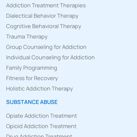
Addiction Treatment Therapies
Dialectical Behavior Therapy
Cognitive Behavioral Therapy
Trauma Therapy
Group Counseling for Addiction
Individual Counseling for Addiction
Family Programming
Fitness for Recovery
Holistic Addiction Therapy
SUBSTANCE ABUSE
Opiate Addiction Treatment
Opioid Addiction Treatment
Drug Addiction Treatment