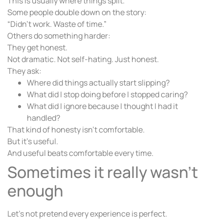
This is usually where things split.
Some people double down on the story:
“Didn’t work. Waste of time.”
Others do something harder:
They get honest.
Not dramatic. Not self-hating. Just honest.
They ask:
Where did things actually start slipping?
What did I stop doing before I stopped caring?
What did I ignore because I thought I had it
handled?
That kind of honesty isn’t comfortable.
But it’s useful.
And useful beats comfortable every time.
Sometimes it really wasn’t
enough
Let’s not pretend every experience is perfect.