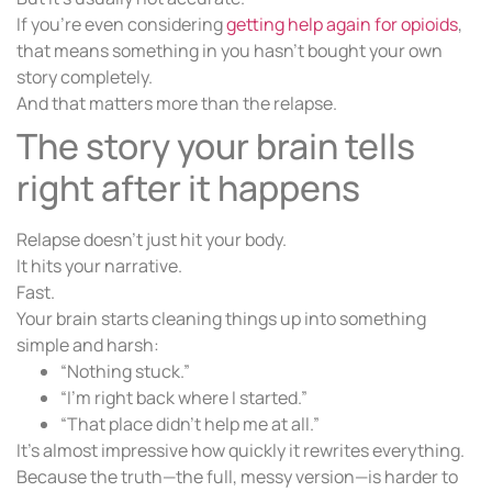
If you’re even considering
getting help again for opioids
,
that means something in you hasn’t bought your own
story completely.
And that matters more than the relapse.
The story your brain tells
right after it happens
Relapse doesn’t just hit your body.
It hits your narrative.
Fast.
Your brain starts cleaning things up into something
simple and harsh:
“Nothing stuck.”
“I’m right back where I started.”
“That place didn’t help me at all.”
It’s almost impressive how quickly it rewrites everything.
Because the truth—the full, messy version—is harder to