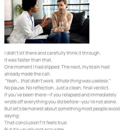
I didn’t sit there and carefully think it through.
It was faster than that.
One moment I had slipped. The next, my brain had
already made the call:
“Yeah… that didn’t work. Whole thing was useless.”
No pause. No reflection. Just a clean, final verdict.
If you’ve been there—if you relapsed and immediately
wrote off everything you did before—you’re not alone.
But let’s be honest about something most people avoid
saying:
That conclusion? It feels true.
But it’s usually not accurate.