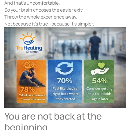
And that’s uncomfortable.
So your brain chooses the easier exit:
Throw the whole experience away.
Not because it’s true—because it’s simpler.
You are not back at the
beginning