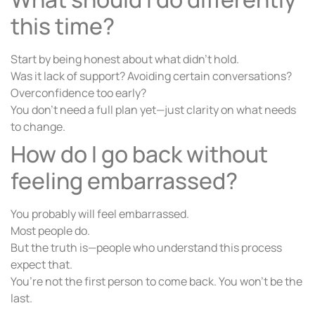
this time?
Start by being honest about what didn’t hold.
Was it lack of support? Avoiding certain conversations?
Overconfidence too early?
You don’t need a full plan yet—just clarity on what needs
to change.
How do I go back without
feeling embarrassed?
You probably will feel embarrassed.
Most people do.
But the truth is—people who understand this process
expect that.
You’re not the first person to come back. You won’t be the
last.