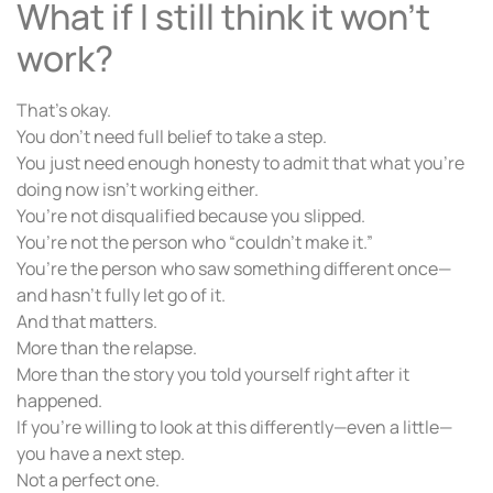
What if I still think it won’t
work?
That’s okay.
You don’t need full belief to take a step.
You just need enough honesty to admit that what you’re
doing now isn’t working either.
You’re not disqualified because you slipped.
You’re not the person who “couldn’t make it.”
You’re the person who saw something different once—
and hasn’t fully let go of it.
And that matters.
More than the relapse.
More than the story you told yourself right after it
happened.
If you’re willing to look at this differently—even a little—
you have a next step.
Not a perfect one.