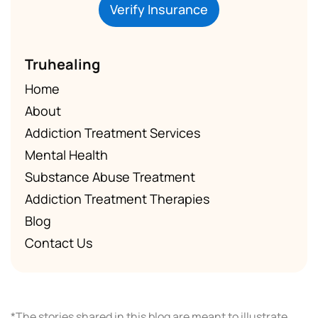
Verify Insurance
Truhealing
Home
About
Addiction Treatment Services
Mental Health
Substance Abuse Treatment
Addiction Treatment Therapies
Blog
Contact Us
*The stories shared in this blog are meant to illustrate