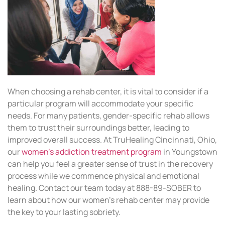
When choosing a rehab center, it is vital to consider if a
particular program will accommodate your specific
needs. For many patients, gender-specific rehab allows
them to trust their surroundings better, leading to
improved overall success. At TruHealing Cincinnati, Ohio,
our
women’s addiction treatment program
in Youngstown
can help you feel a greater sense of trust in the recovery
process while we commence physical and emotional
healing. Contact our team today at 888-89-SOBER to
learn about how our women’s rehab center may provide
the key to your lasting sobriety.