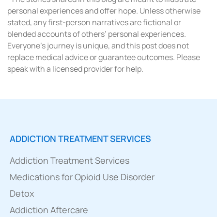
personal experiences and offer hope. Unless otherwise
stated, any first-person narratives are fictional or
blended accounts of others’ personal experiences.
Everyone’s journey is unique, and this post does not
replace medical advice or guarantee outcomes. Please
speak with a licensed provider for help.
ADDICTION TREATMENT SERVICES
Addiction Treatment Services
Medications for Opioid Use Disorder
Detox
Addiction Aftercare