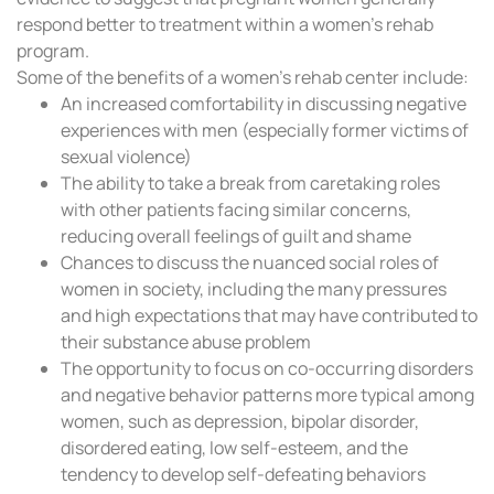
respond better to treatment within a women’s rehab
program.
Some of the benefits of a women’s rehab center include:
An increased comfortability in discussing negative
experiences with men (especially former victims of
sexual violence)
The ability to take a break from caretaking roles
with other patients facing similar concerns,
reducing overall feelings of guilt and shame
Chances to discuss the nuanced social roles of
women in society, including the many pressures
and high expectations that may have contributed to
their substance abuse problem
The opportunity to focus on co-occurring disorders
and negative behavior patterns more typical among
women, such as depression, bipolar disorder,
disordered eating, low self-esteem, and the
tendency to develop self-defeating behaviors