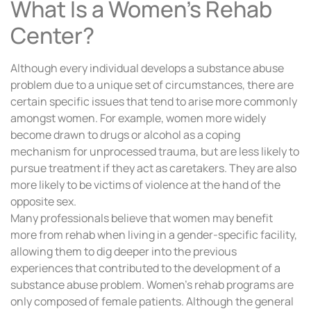
What Is a Women’s Rehab
Center?
Although every individual develops a substance abuse
problem due to a unique set of circumstances, there are
certain specific issues that tend to arise more commonly
amongst women. For example, women more widely
become drawn to drugs or alcohol as a coping
mechanism for unprocessed trauma, but are less likely to
pursue treatment if they act as caretakers. They are also
more likely to be victims of violence at the hand of the
opposite sex.
Many professionals believe that women may benefit
more from rehab when living in a gender-specific facility,
allowing them to dig deeper into the previous
experiences that contributed to the development of a
substance abuse problem. Women’s rehab programs are
only composed of female patients. Although the general