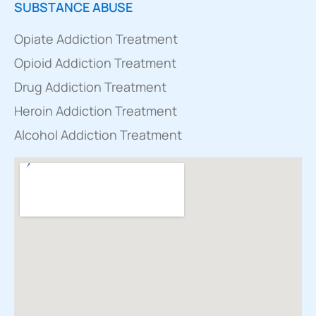
SUBSTANCE ABUSE
Opiate Addiction Treatment
Opioid Addiction Treatment
Drug Addiction Treatment
Heroin Addiction Treatment
Alcohol Addiction Treatment