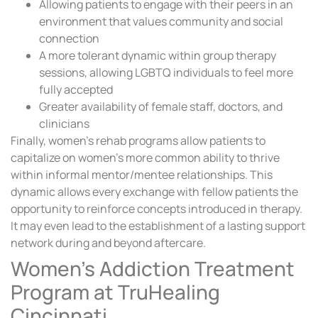
Allowing patients to engage with their peers in an
environment that values community and social
connection
A more tolerant dynamic within group therapy
sessions, allowing LGBTQ individuals to feel more
fully accepted
Greater availability of female staff, doctors, and
clinicians
Finally, women’s rehab programs allow patients to
capitalize on women’s more common ability to thrive
within informal mentor/mentee relationships. This
dynamic allows every exchange with fellow patients the
opportunity to reinforce concepts introduced in therapy.
It may even lead to the establishment of a lasting support
network during and beyond aftercare.
Women’s Addiction Treatment
Program at TruHealing
Cincinnati