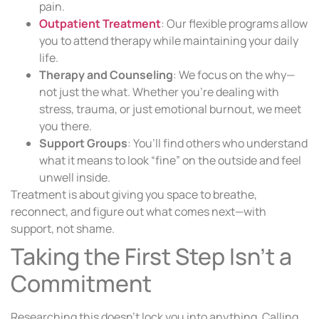
pain.
Outpatient Treatment
: Our flexible programs allow
you to attend therapy while maintaining your daily
life.
Therapy and Counseling
: We focus on the why—
not just the what. Whether you’re dealing with
stress, trauma, or just emotional burnout, we meet
you there.
Support Groups
: You’ll find others who understand
what it means to look “fine” on the outside and feel
unwell inside.
Treatment is about giving you space to breathe,
reconnect, and figure out what comes next—with
support, not shame.
Taking the First Step Isn’t a
Commitment
Researching this doesn’t lock you into anything. Calling