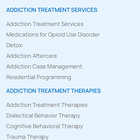
ADDICTION TREATMENT SERVICES
Addiction Treatment Services
Medications for Opioid Use Disorder
Detox
Addiction Aftercare
Addiction Case Management
Residential Programming
ADDICTION TREATMENT THERAPIES
Addiction Treatment Therapies
Dialectical Behavior Therapy
Cognitive Behavioral Therapy
Trauma Therapy