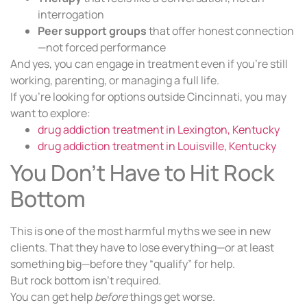
interrogation
Peer support groups
that offer honest connection
—not forced performance
And yes, you can engage in treatment even if you’re still
working, parenting, or managing a full life.
If you’re looking for options outside Cincinnati, you may
want to explore:
drug addiction treatment in Lexington, Kentucky
drug addiction treatment in Louisville, Kentucky
You Don’t Have to Hit Rock
Bottom
This is one of the most harmful myths we see in new
clients. That they have to lose everything—or at least
something big—before they “qualify” for help.
But rock bottom isn’t required.
You can get help
before
things get worse.