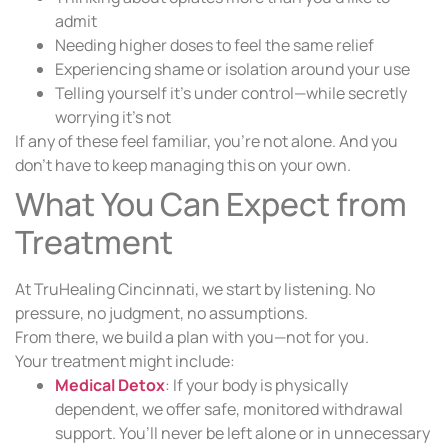
admit
Needing higher doses to feel the same relief
Experiencing shame or isolation around your use
Telling yourself it’s under control—while secretly
worrying it’s not
If any of these feel familiar, you’re not alone. And you
don’t have to keep managing this on your own.
What You Can Expect from
Treatment
At TruHealing Cincinnati, we start by listening. No
pressure, no judgment, no assumptions.
From there, we build a plan with you—not for you.
Your treatment might include:
Medical Detox
: If your body is physically
dependent, we offer safe, monitored withdrawal
support. You’ll never be left alone or in unnecessary