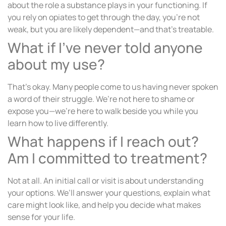
about the role a substance plays in your functioning. If
you rely on opiates to get through the day, you’re not
weak, but you are likely dependent—and that’s treatable.
What if I’ve never told anyone
about my use?
That’s okay. Many people come to us having never spoken
a word of their struggle. We’re not here to shame or
expose you—we’re here to walk beside you while you
learn how to live differently.
What happens if I reach out?
Am I committed to treatment?
Not at all. An initial call or visit is about understanding
your options. We’ll answer your questions, explain what
care might look like, and help you decide what makes
sense for your life.