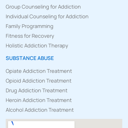
Group Counseling for Addiction
Individual Counseling for Addiction
Family Programming
Fitness for Recovery
Holistic Addiction Therapy
SUBSTANCE ABUSE
Opiate Addiction Treatment
Opioid Addiction Treatment
Drug Addiction Treatment
Heroin Addiction Treatment
Alcohol Addiction Treatment