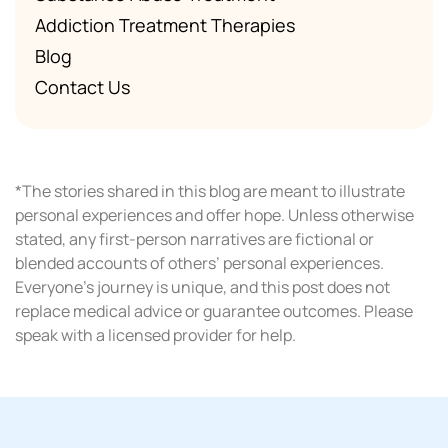
Addiction Treatment Therapies
Blog
Contact Us
*The stories shared in this blog are meant to illustrate
personal experiences and offer hope. Unless otherwise
stated, any first-person narratives are fictional or
blended accounts of others’ personal experiences.
Everyone’s journey is unique, and this post does not
replace medical advice or guarantee outcomes. Please
speak with a licensed provider for help.