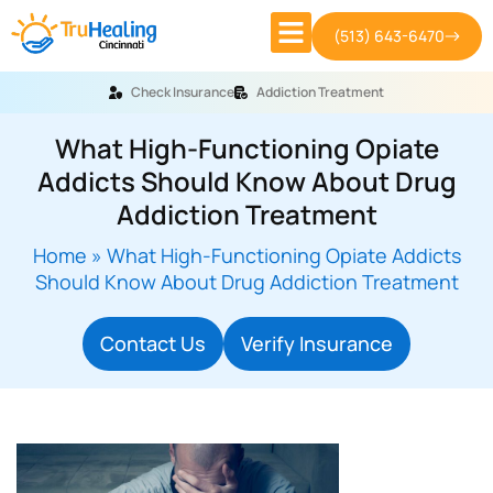
(513) 643-6470
Check Insurance
Addiction Treatment
What High-Functioning Opiate
Addicts Should Know About Drug
Addiction Treatment
Home
»
What High-Functioning Opiate Addicts
Should Know About Drug Addiction Treatment
Contact Us
Verify Insurance