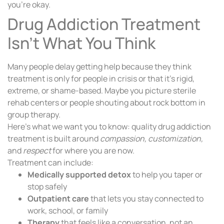
you’re okay.
Drug Addiction Treatment
Isn’t What You Think
Many people delay getting help because they think
treatment is only for people in crisis or that it’s rigid,
extreme, or shame-based. Maybe you picture sterile
rehab centers or people shouting about rock bottom in
group therapy.
Here’s what we want you to know: quality drug addiction
treatment is built around
compassion, customization,
and
respect
for where you are now.
Treatment can include:
Medically supported detox
to help you taper or
stop safely
Outpatient care
that lets you stay connected to
work, school, or family
Therapy
that feels like a conversation, not an