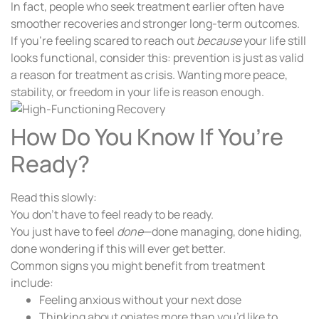
In fact, people who seek treatment earlier often have
smoother recoveries and stronger long-term outcomes.
If you’re feeling scared to reach out
because
your life still
looks functional, consider this: prevention is just as valid
a reason for treatment as crisis. Wanting more peace,
stability, or freedom in your life is reason enough.
How Do You Know If You’re
Ready?
Read this slowly:
You don’t have to feel ready to be ready.
You just have to feel
done
—done managing, done hiding,
done wondering if this will ever get better.
Common signs you might benefit from treatment
include:
Feeling anxious without your next dose
Thinking about opiates more than you’d like to