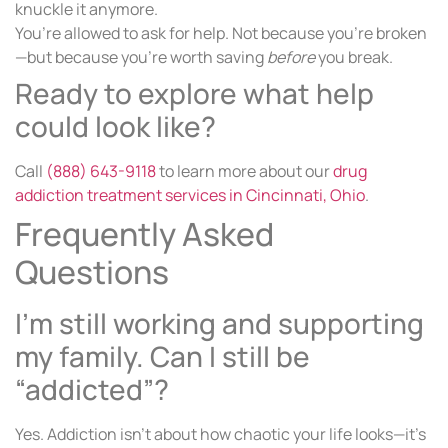
knuckle it anymore.
You’re allowed to ask for help. Not because you’re broken
—but because you’re worth saving
before
you break.
Ready to explore what help
could look like?
Call
(888) 643-9118
to learn more about our
drug
addiction treatment services in Cincinnati, Ohio
.
Frequently Asked
Questions
I’m still working and supporting
my family. Can I still be
“addicted”?
Yes. Addiction isn’t about how chaotic your life looks—it’s