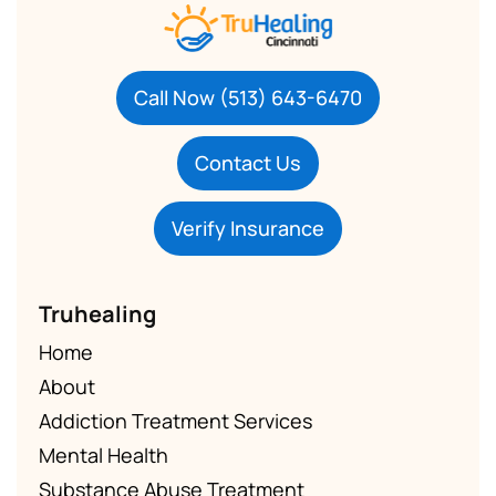
Call Now (513) 643-6470
Contact Us
Verify Insurance
Truhealing
Home
About
Addiction Treatment Services
Mental Health
Substance Abuse Treatment