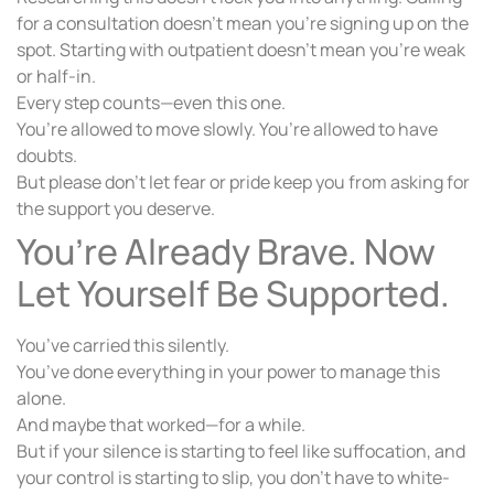
for a consultation doesn’t mean you’re signing up on the
spot. Starting with outpatient doesn’t mean you’re weak
or half-in.
Every step counts—even this one.
You’re allowed to move slowly. You’re allowed to have
doubts.
But please don’t let fear or pride keep you from asking for
the support you deserve.
You’re Already Brave. Now
Let Yourself Be Supported.
You’ve carried this silently.
You’ve done everything in your power to manage this
alone.
And maybe that worked—for a while.
But if your silence is starting to feel like suffocation, and
your control is starting to slip, you don’t have to white-