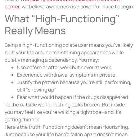
center
, we believe awareness is a powerful place to begin.
What “High-Functioning”
Really Means
Being a high-functioning opiate user means you’ve likely
built your life around maintaining appearances while
quietly managing a dependency. You may:
Use before or after work but never at work
Experience withdrawal symptoms in private
Justify the pattern because you’re still performing,
still “showing up”
Fear what would happen if the drugs disappeared
To the outside world, nothing looks broken. But inside,
you may feel like you’re walking a tightrope—and it’s
getting thinner.
Here’s the truth: Functioning doesn’t mean flourishing.
Just because your life hasn’t fallen apart doesn’t mean