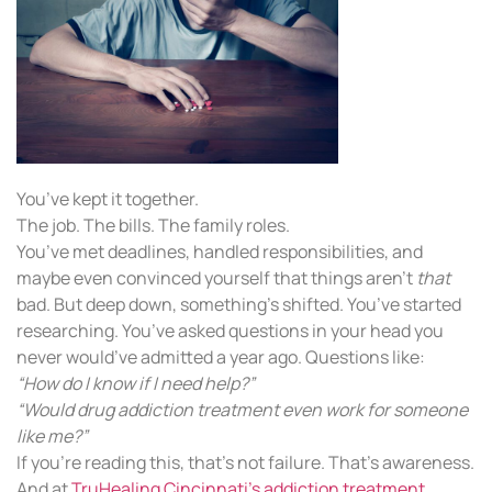
You’ve kept it together.
The job. The bills. The family roles.
You’ve met deadlines, handled responsibilities, and
maybe even convinced yourself that things aren’t
that
bad. But deep down, something’s shifted. You’ve started
researching. You’ve asked questions in your head you
never would’ve admitted a year ago. Questions like:
“How do I know if I need help?”
“Would drug addiction treatment even work for someone
like me?”
If you’re reading this, that’s not failure. That’s awareness.
And at
TruHealing Cincinnati’s addiction treatment