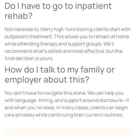
Do I have to go to inpatient
rehab?
Not necessarily. Many high-functioning clients start with
outpatient treatment. This allows you to remain at home
while attending therapy and support groups. We’ll
recommend what’s safest and most effective, but the
final decision is yours.
How do I talk to my family or
employer about this?
You don’t have to navigate this alone. We can help you
with language, timing, and support around disclosure—if
and when you’re ready. In many cases, clients can begin
care privately while continuing their current routines.